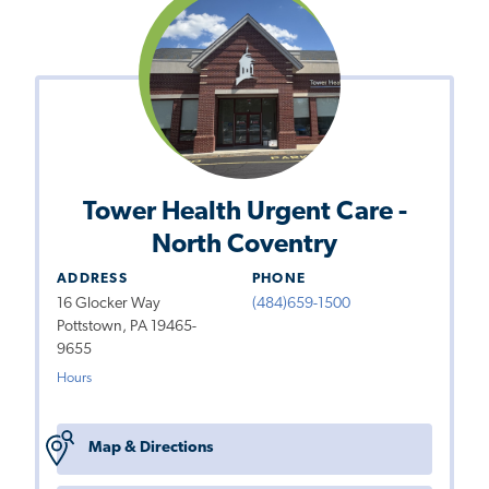
Tower Health Urgent Care -
North Coventry
ADDRESS
PHONE
16 Glocker Way
(484)659-1500
Pottstown, PA 19465-
9655
Hours
Map & Directions