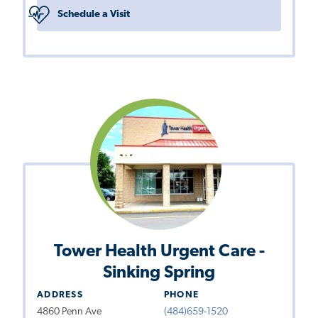
Schedule a Visit
Tower Health Urgent Care -
Sinking Spring
ADDRESS
PHONE
4860 Penn Ave
(484)659-1520