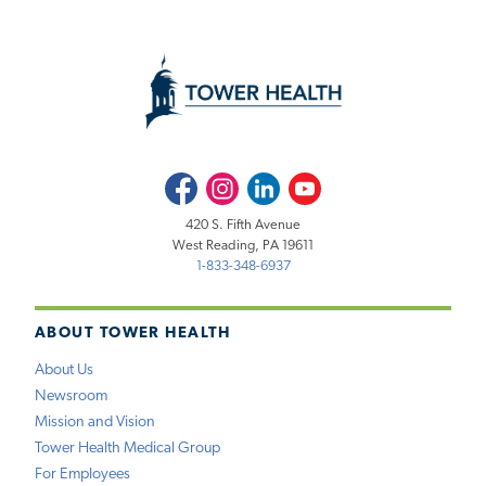
Facebook
Instagram
LinkedIn
Youtube
420 S. Fifth Avenue
West Reading, PA 19611
1-833-348-6937
ABOUT TOWER HEALTH
About Us
Newsroom
Mission and Vision
Tower Health Medical Group
For Employees