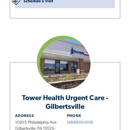
Schedule a Visit
Tower Health Urgent Care -
Gilbertsville
ADDRESS
PHONE
1050 E Philadelphia Ave
(484)659-0100
Gilbertsville, PA 19525-