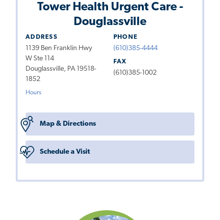
Tower Health Urgent Care -
Douglassville
ADDRESS
PHONE
1139 Ben Franklin Hwy
(610)385-4444
W Ste 114
FAX
Douglassville, PA 19518-
(610)385-1002
1852
Hours
Map & Directions
Schedule a Visit