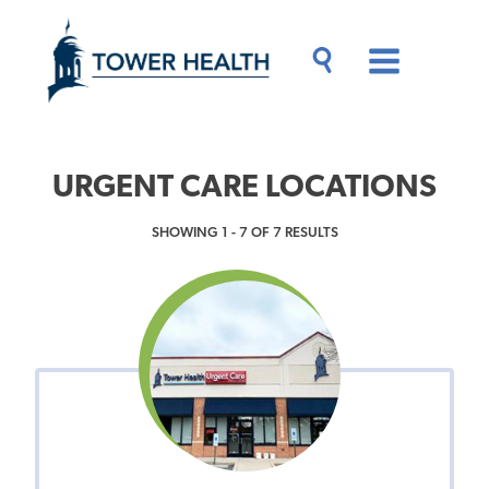
Skip
Jump
to
to
main
Page
content
Content
Main
Toggle
Menu
Search
Drawer
URGENT CARE LOCATIONS
SHOWING 1 - 7 OF 7 RESULTS