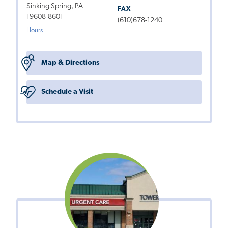
Sinking Spring, PA
FAX
19608-8601
(610)678-1240
Hours
Map & Directions
Schedule a Visit