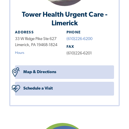
Tower Health Urgent Care -
Limerick
ADDRESS
PHONE
33 W Ridge Pike Ste 627
(610)226-6200
Limerick, PA 19468-1824
FAX
Hours
(610)226-6201
Map & Directions
Schedule a Visit