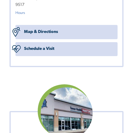
9517
Hours
Map & Directions
Schedule a Visit