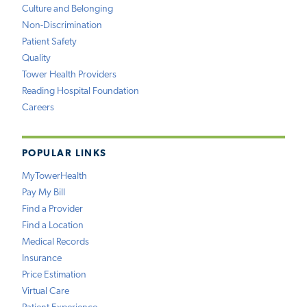
Culture and Belonging
Non-Discrimination
Patient Safety
Quality
Tower Health Providers
Reading Hospital Foundation
Careers
POPULAR LINKS
MyTowerHealth
Pay My Bill
Find a Provider
Find a Location
Medical Records
Insurance
Price Estimation
Virtual Care