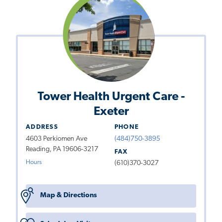
Tower Health Urgent Care -
Exeter
ADDRESS
PHONE
4603 Perkiomen Ave
(484)750-3895
Reading, PA 19606-3217
FAX
Hours
(610)370-3027
Map & Directions