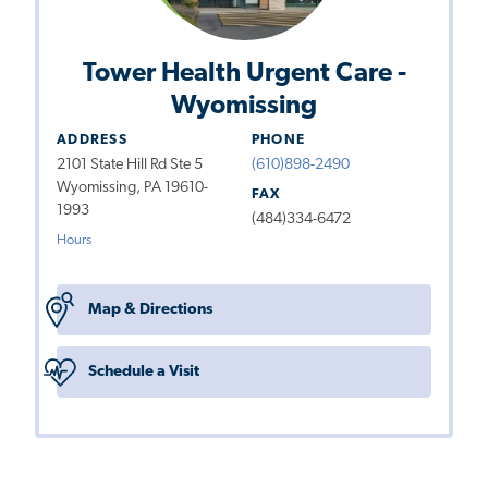
Tower Health Urgent Care -
Wyomissing
ADDRESS
PHONE
2101 State Hill Rd Ste 5
(610)898-2490
Wyomissing, PA 19610-
FAX
1993
(484)334-6472
Hours
Map & Directions
Schedule a Visit