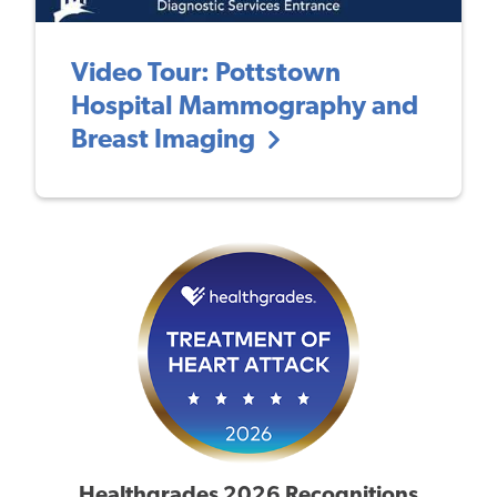
Video Tour: Pottstown
Hospital Mammography and
Breast Imaging
Healthgrades 2026 Recognitions