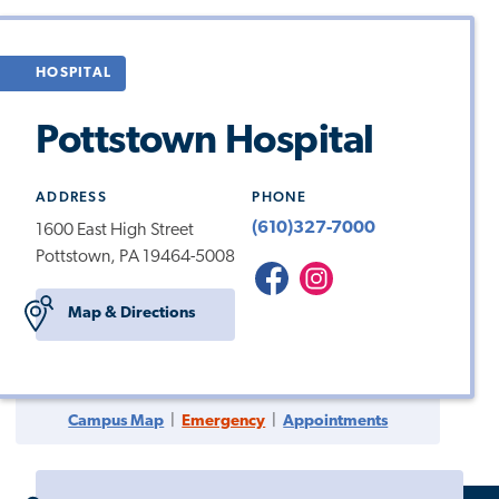
HOSPITAL
Pottstown Hospital
ADDRESS
PHONE
(610)327-7000
1600 East High Street
Pottstown, PA 19464-5008
Pottstown
Pottstown
Hospital
Instagram
Map & Directions
Campus Map
|
Emergency
|
Appointments