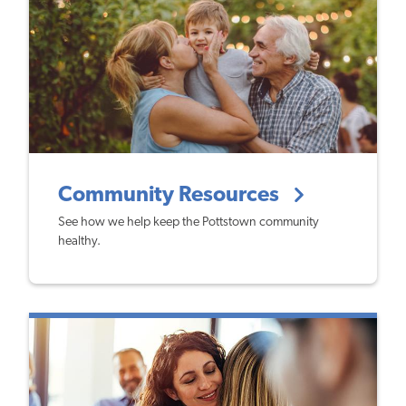
Community Resources
See how we help keep the Pottstown community
healthy.