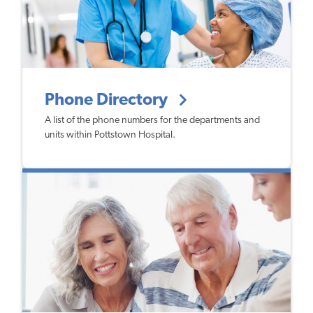
Phone Directory
A list of the phone numbers for the departments and
units within Pottstown Hospital.