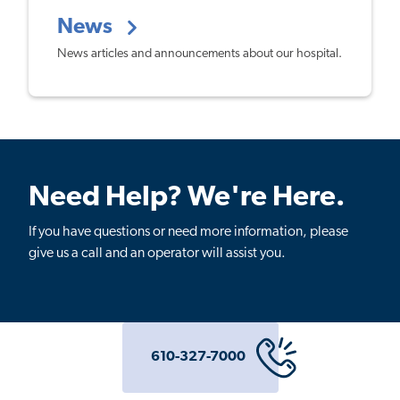
News
News articles and announcements about our hospital.
Need Help? We're Here.
If you have questions or need more information, please
give us a call and an operator will assist you.
610-327-7000