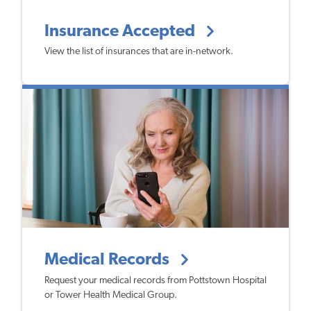
Insurance Accepted
View the list of insurances that are in-network.
Medical Records
Request your medical records from Pottstown Hospital
or Tower Health Medical Group.