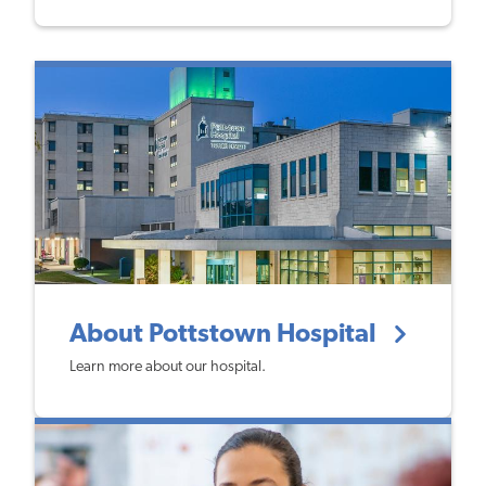
About Pottstown Hospital
Learn more about our hospital.