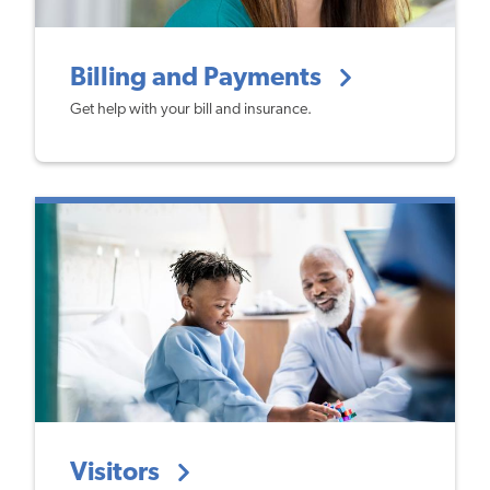
Billing and Payments
Get help with your bill and insurance.
Visitors