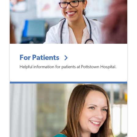
For Patients
Helpful information for patients at Pottstown Hospital.