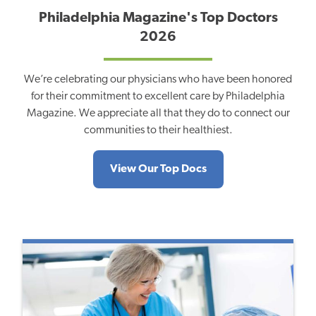
Philadelphia Magazine's Top Doctors
2026
We’re celebrating our physicians who have been honored
for their commitment to excellent care by Philadelphia
Magazine. We appreciate all that they do to connect our
communities to their healthiest.
View Our Top Docs