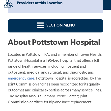
Providers at this Location
SECTION MENU
About Pottstown Hospital
Located in Pottstown, PA, and a member of Tower Health,
Pottstown Hospital is a
195
-bed hospital that offers a full
range of health services, including inpatient and
outpatient, medical and surgical, and diagnostic and
emergency care
. Pottstown Hospital is accredited by The
Joint Commission and has been recognized for its quality
outcomes and clinical expertise across many service lines.
The hospital also is a Primary Stroke Center; Joint
Commission-certified for hip and knee replacement.