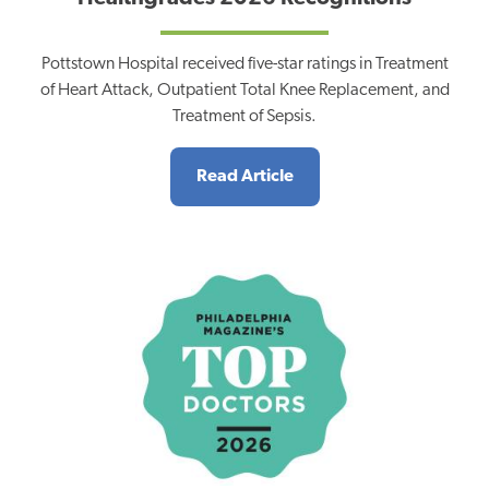
Pottstown Hospital received five-star ratings in Treatment
of Heart Attack, Outpatient Total Knee Replacement, and
Treatment of Sepsis.
Read Article