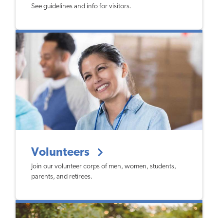
See guidelines and info for visitors.
Volunteers
Join our volunteer corps of men, women, students,
parents, and retirees.