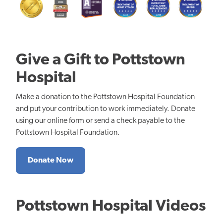
Give a Gift to Pottstown
Hospital
Make a donation to the Pottstown Hospital Foundation
and put your contribution to work immediately. Donate
using our online form or send a check payable to the
Pottstown Hospital Foundation.
Donate Now
Pottstown Hospital Videos