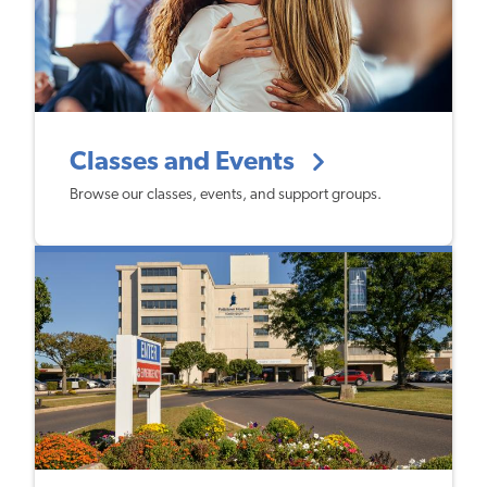
Classes and Events
Browse our classes, events, and support groups.