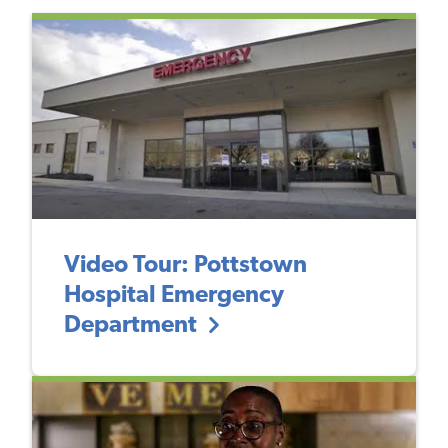
Video Tour: Pottstown
Hospital Emergency
Department