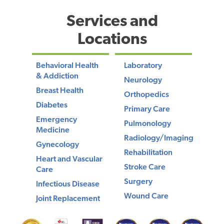
Services and
Locations
Behavioral Health
Laboratory
& Addiction
Neurology
Breast Health
Orthopedics
Diabetes
Primary Care
Emergency
Pulmonology
Medicine
Radiology/Imaging
Gynecology
Rehabilitation
Heart and Vascular
Stroke Care
Care
Surgery
Infectious Disease
Wound Care
Joint Replacement