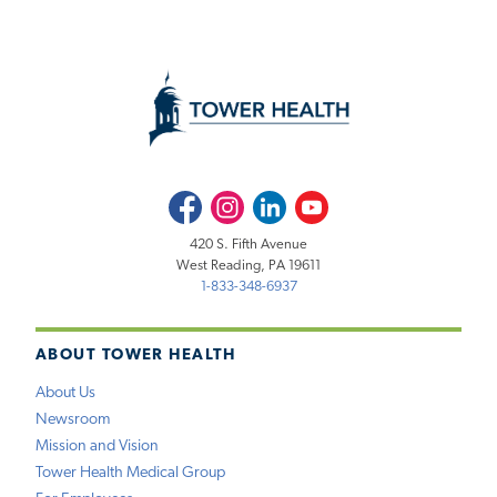
Facebook
Instagram
LinkedIn
Youtube
420 S. Fifth Avenue
West Reading, PA 19611
1-833-348-6937
ABOUT TOWER HEALTH
About Us
Newsroom
Mission and Vision
Tower Health Medical Group