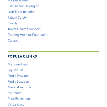
For Employees
Culture and Belonging
Non-Discrimination
Patient Safety
Quality
Tower Health Providers
Reading Hospital Foundation
Careers
POPULAR LINKS
MyTowerHealth
Pay My Bill
Find a Provider
Find a Location
Medical Records
Insurance
Price Estimation
Virtual Care