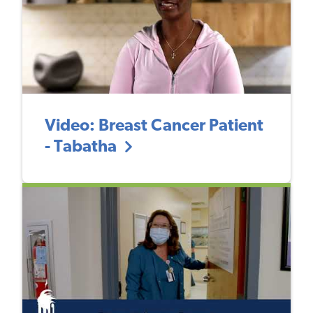
Video: Breast Cancer Patient
- Tabatha