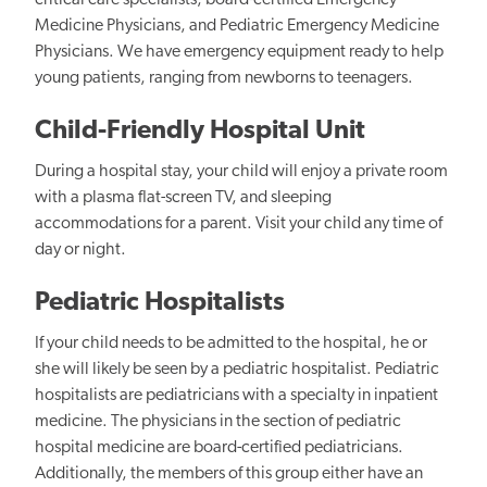
critical care specialists, board-certified Emergency
Medicine Physicians, and Pediatric Emergency Medicine
Physicians. We have emergency equipment ready to help
young patients, ranging from newborns to teenagers.
Child-Friendly Hospital Unit
During a hospital stay, your child will enjoy a private room
with a plasma flat-screen TV, and sleeping
accommodations for a parent. Visit your child any time of
day or night.
Pediatric Hospitalists
If your child needs to be admitted to the hospital, he or
she will likely be seen by a pediatric hospitalist. Pediatric
hospitalists are pediatricians with a specialty in inpatient
medicine. The physicians in the section of pediatric
hospital medicine are board-certified pediatricians.
Additionally, the members of this group either have an