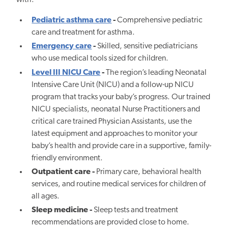
with:
Pediatric asthma care
-
Comprehensive pediatric
care and treatment for asthma.
Emergency care
-
Skilled, sensitive pediatricians
who use medical tools sized for children.
Level III NICU Care
-
The region’s leading Neonatal
Intensive Care Unit (NICU) and a follow-up NICU
program that tracks your baby’s progress. Our trained
NICU specialists, neonatal Nurse Practitioners and
critical care trained Physician Assistants, use the
latest equipment and approaches to monitor your
baby’s health and provide care in a supportive, family-
friendly environment.
Outpatient care -
Primary care, behavioral health
services, and routine medical services for children of
all ages.
Sleep medicine -
Sleep tests and treatment
recommendations are provided close to home.