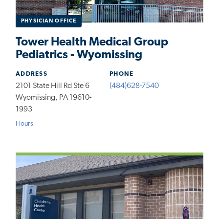
PHYSICIAN OFFICE
Tower Health Medical Group
Pediatrics - Wyomissing
ADDRESS
PHONE
2101 State Hill Rd Ste 6
(484)628-7540
Wyomissing, PA 19610-
1993
Hours