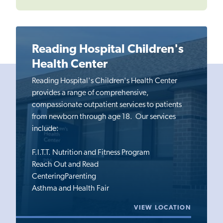
Reading Hospital Children's
Health Center
Reading Hospital's Children's Health Center
provides a range of comprehensive,
compassionate outpatient services to patients
from newborn through age 18. Our services
include:
F.I.T.T. Nutrition and Fitness Program
Reach Out and Read
CenteringParenting
Asthma and Health Fair
VIEW LOCATION