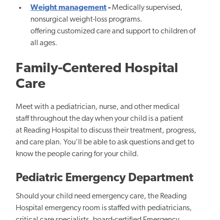
Weight management
-
Medically supervised,
nonsurgical weight-loss programs.
offering customized care and support to children of
all ages.
Family-Centered Hospital
Care
Meet with a pediatrician, nurse, and other medical
staff throughout the day when your child is a patient
at Reading Hospital to discuss their treatment, progress,
and care plan. You’ll be able to ask questions and get to
know the people caring for your child.
Pediatric Emergency Department
Should your child need emergency care, the Reading
Hospital emergency room is staffed with pediatricians,