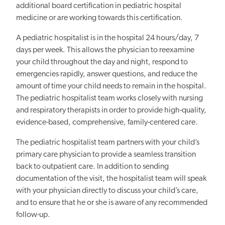
additional board certification in pediatric hospital
medicine or are working towards this certification.
A pediatric hospitalist is in the hospital 24 hours/day, 7
days per week. This allows the physician to reexamine
your child throughout the day and night, respond to
emergencies rapidly, answer questions, and reduce the
amount of time your child needs to remain in the hospital.
The pediatric hospitalist team works closely with nursing
and respiratory therapists in order to provide high-quality,
evidence-based, comprehensive, family-centered care.
The pediatric hospitalist team partners with your child’s
primary care physician to provide a seamless transition
back to outpatient care. In addition to sending
documentation of the visit, the hospitalist team will speak
with your physician directly to discuss your child’s care,
and to ensure that he or she is aware of any recommended
follow-up.