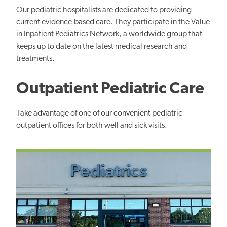
Our pediatric hospitalists are dedicated to providing
current evidence-based care. They participate in the Value
in Inpatient Pediatrics Network, a worldwide group that
keeps up to date on the latest medical research and
treatments.
Outpatient Pediatric Care
Take advantage of one of our convenient pediatric
outpatient offices for both well and sick visits.