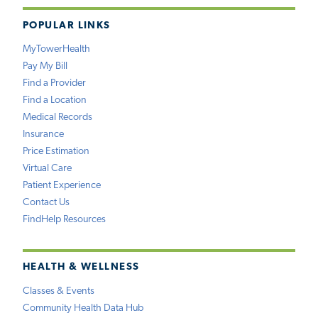
POPULAR LINKS
MyTowerHealth
Pay My Bill
Find a Provider
Find a Location
Medical Records
Insurance
Price Estimation
Virtual Care
Patient Experience
Contact Us
FindHelp Resources
HEALTH & WELLNESS
Classes & Events
Community Health Data Hub