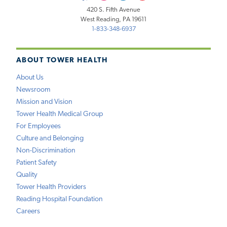
420 S. Fifth Avenue
West Reading, PA 19611
1-833-348-6937
ABOUT TOWER HEALTH
About Us
Newsroom
Mission and Vision
Tower Health Medical Group
For Employees
Culture and Belonging
Non-Discrimination
Patient Safety
Quality
Tower Health Providers
Reading Hospital Foundation
Careers