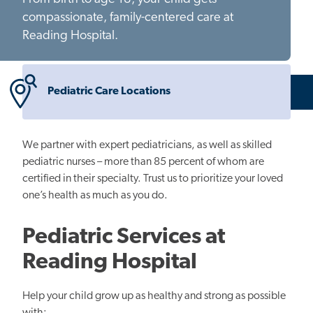
compassionate, family-centered care at
Reading Hospital.
Pediatric Care Locations
We partner with expert pediatricians, as well as skilled
pediatric nurses – more than 85 percent of whom are
certified in their specialty. Trust us to prioritize your loved
one’s health as much as you do.
Pediatric Services at
Reading Hospital
Help your child grow up as healthy and strong as possible