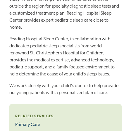
outside the region for specialty diagnostic sleep tests and
a customized treatment plan. Reading Hospital Sleep
Center provides expert pediatric sleep care close to
home.
Reading Hospital Sleep Center, in collaboration with
dedicated pediatric sleep specialists from world-
renowned St. Christopher’s Hospital for Children,
provides the medical expertise, advanced technology,
pediatric support, and a family-focused environment to
help determine the cause of your child’s sleep issues.
We work closely with your child's doctor to help provide
our young patients with a personalized plan of care.
RELATED SERVICES
Primary Care