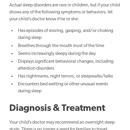
Actual sleep disorders are rare in children, but if your child
shows any of the following symptoms or behaviors, let
your child’s doctor know if he or she:
Has episodes of snoring, gasping, and/or choking
during sleep
Breathes through the mouth most of the time
Seems increasingly sleepy during the day
Displays significant behavioral changes, including
attention disorders
Has nightmares, night terrors, or sleepwalks/talks
Encounters bed wetting or other unusual events
during sleep
Diagnosis & Treatment
Your child’s doctor may recommend an overnight sleep
study. There is no longer a need for families to travel