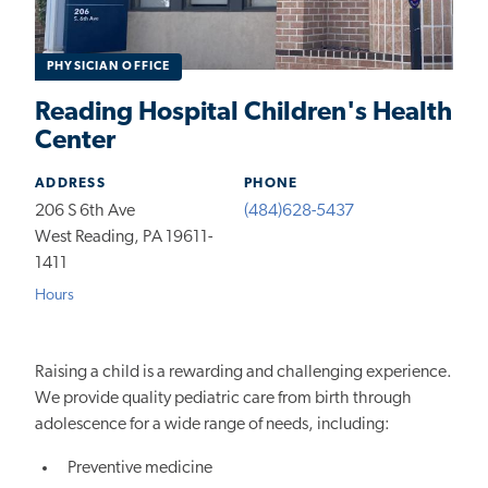
PHYSICIAN OFFICE
Reading Hospital Children's Health
Center
ADDRESS
PHONE
206 S 6th Ave
(484)628-5437
West Reading, PA 19611-
1411
Hours
Raising a child is a rewarding and challenging experience.
We provide quality pediatric care from birth through
adolescence for a wide range of needs, including:
Preventive medicine