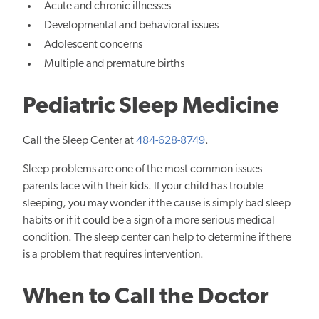
Acute and chronic illnesses
Developmental and behavioral issues
Adolescent concerns
Multiple and premature births
Pediatric Sleep Medicine
Call the Sleep Center at
484-628-8749
.
Sleep problems are one of the most common issues
parents face with their kids. If your child has trouble
sleeping, you may wonder if the cause is simply bad sleep
habits or if it could be a sign of a more serious medical
condition. The sleep center can help to determine if there
is a problem that requires intervention.
When to Call the Doctor