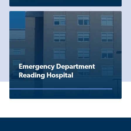
Emergency Department
Reading Hospital