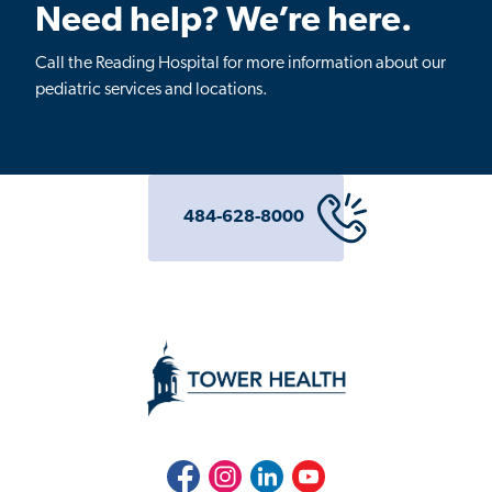
Need help? We’re here.
Call the Reading Hospital for more information about our
pediatric services and locations.
484-628-8000
Facebook
Instagram
LinkedIn
Youtube