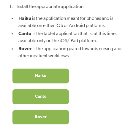
1. Install the appropriate application.
Haiku
is the application meant for phones and is
available on either iOS or Android platforms.
Canto
is the tablet application that is, at this time,
available only on the iOS/iPad platform.
Rover
is the application geared towards nursing and
other inpatient workflows.
Haiku
Canto
Rover