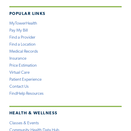
POPULAR LINKS
MyTowerHealth
Pay My Bill
Find a Provider
Find a Location
Medical Records
Insurance
Price Estimation
Virtual Care
Patient Experience
Contact Us
FindHelp Resources
HEALTH & WELLNESS
Classes & Events
Community Health Data Hub