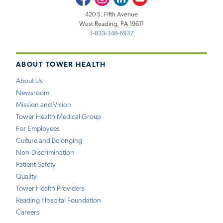
420 S. Fifth Avenue
West Reading, PA 19611
1-833-348-6937
ABOUT TOWER HEALTH
About Us
Newsroom
Mission and Vision
Tower Health Medical Group
For Employees
Culture and Belonging
Non-Discrimination
Patient Safety
Quality
Tower Health Providers
Reading Hospital Foundation
Careers