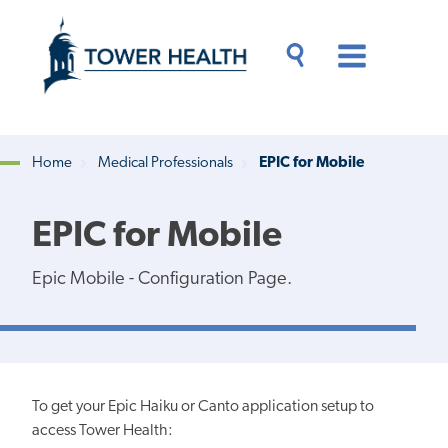
Skip
Jump
to
to
main
Page
content
Content
Main
Toggle
Menu
Search
Drawer
Home
Medical Professionals
EPIC for Mobile
Breadcrumb
EPIC for Mobile
Epic Mobile - Configuration Page.
To get your Epic Haiku or Canto application setup to
access Tower Health: