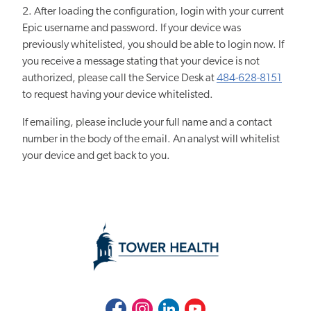
2. After loading the configuration, login with your current
Epic username and password. If your device was
previously whitelisted, you should be able to login now. If
you receive a message stating that your device is not
authorized, please call the Service Desk at
484-628-8151
to request having your device whitelisted.
If emailing, please include your full name and a contact
number in the body of the email. An analyst will whitelist
your device and get back to you.
Facebook
Instagram
LinkedIn
Youtube