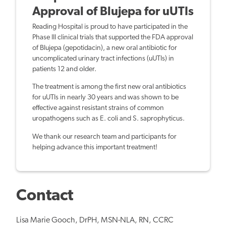
Approval of Blujepa for uUTIs
Reading Hospital is proud to have participated in the
Phase III clinical trials that supported the FDA approval
of Blujepa (gepotidacin), a new oral antibiotic for
uncomplicated urinary tract infections (uUTIs) in
patients 12 and older.
The treatment is among the first new oral antibiotics
for uUTIs in nearly 30 years and was shown to be
effective against resistant strains of common
uropathogens such as E. coli and S. saprophyticus.
We thank our research team and participants for
helping advance this important treatment!
Contact
Lisa Marie Gooch,
DrPH, MSN-NLA, RN, CCRC