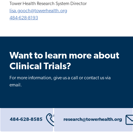
Tower Health Research System Director
lisa.gooch@towerhealth.org
484-628-8193
Want to learn more about
Clinical Trials?
For more information, give us a call or contact us via
email.
484-628-8585
research@towerhealth.org