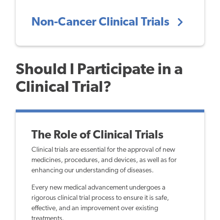
Non-Cancer Clinical Trials
Should I Participate in a
Clinical Trial?
The Role of Clinical Trials
Clinical trials are essential for the approval of new
medicines, procedures, and devices, as well as for
enhancing our understanding of diseases.
Every new medical advancement undergoes a
rigorous clinical trial process to ensure it is safe,
effective, and an improvement over existing
treatments.