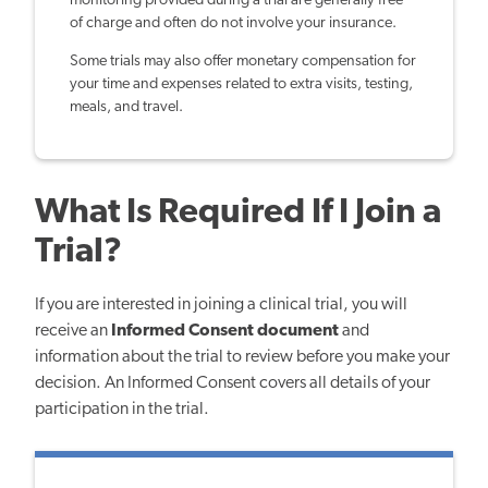
monitoring provided during a trial are generally free
of charge and often do not involve your insurance.
Some trials may also offer monetary compensation for
your time and expenses related to extra visits, testing,
meals, and travel.
What Is Required If I Join a
Trial?
If you are interested in joining a clinical trial, you will
receive an
Informed Consent document
and
information about the trial to review before you make your
decision. An Informed Consent covers all details of your
participation in the trial.