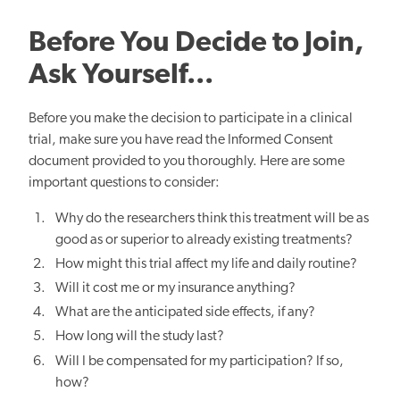
Before You Decide to Join,
Ask Yourself...
Before you make the decision to participate in a clinical
trial, make sure you have read the Informed Consent
document provided to you thoroughly. Here are some
important questions to consider:
Why do the researchers think this treatment will be as
good as or superior to already existing treatments?
How might this trial affect my life and daily routine?
Will it cost me or my insurance anything?
What are the anticipated side effects, if any?
How long will the study last?
Will I be compensated for my participation? If so,
how?