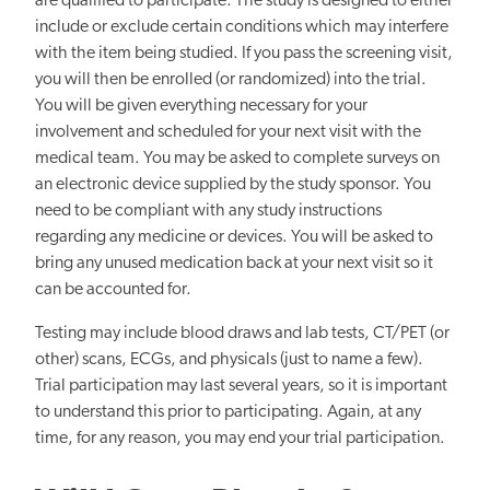
are qualified to participate. The study is designed to either
include or exclude certain conditions which may interfere
with the item being studied. If you pass the screening visit,
you will then be enrolled (or randomized) into the trial.
You will be given everything necessary for your
involvement and scheduled for your next visit with the
medical team. You may be asked to complete surveys on
an electronic device supplied by the study sponsor. You
need to be compliant with any study instructions
regarding any medicine or devices. You will be asked to
bring any unused medication back at your next visit so it
can be accounted for.
Testing may include blood draws and lab tests, CT/PET (or
other) scans, ECGs, and physicals (just to name a few).
Trial participation may last several years, so it is important
to understand this prior to participating. Again, at any
time, for any reason, you may end your trial participation.