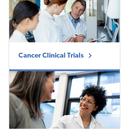
Cancer Clinical Trials