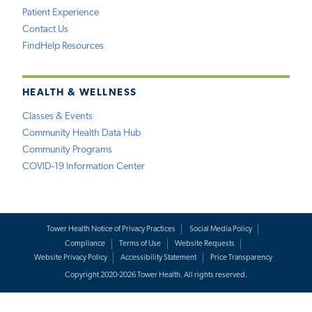
Patient Experience
Contact Us
FindHelp Resources
HEALTH & WELLNESS
Classes & Events
Community Health Data Hub
Community Programs
COVID-19 Information Center
Tower Health Notice of Privacy Practices
Social Media Policy
Compliance
Terms of Use
Website Requests
Website Privacy Policy
Accessibility Statement
Price Transparency
Copyright 2020-2026 Tower Health. All rights reserved.