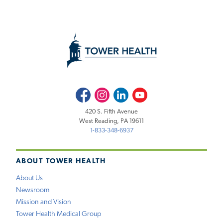
Facebook
Instagram
LinkedIn
Youtube
420 S. Fifth Avenue
West Reading, PA 19611
1-833-348-6937
ABOUT TOWER HEALTH
About Us
Newsroom
Mission and Vision
Tower Health Medical Group