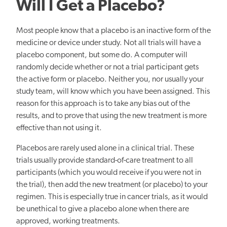
Will I Get a Placebo?
Most people know that a placebo is an inactive form of the
medicine or device under study. Not all trials will have a
placebo component, but some do. A computer will
randomly decide whether or not a trial participant gets
the active form or placebo. Neither you, nor usually your
study team, will know which you have been assigned. This
reason for this approach is to take any bias out of the
results, and to prove that using the new treatment is more
effective than not using it.
Placebos are rarely used alone in a clinical trial. These
trials usually provide standard-of-care treatment to all
participants (which you would receive if you were not in
the trial), then add the new treatment (or placebo) to your
regimen. This is especially true in cancer trials, as it would
be unethical to give a placebo alone when there are
approved, working treatments.