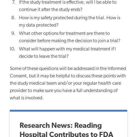
If the study treatment is effective, will l be able to
continue it after the study ends?
How is my safety protected during the trial. How is
my data protected?
What other options for treatment are there to
consider before making the decision to join a trial?
What will happen with my medical treatment if I
decide to leave the trial?
Some of these questions will be addressed in the Informed
Consent, but it may be helpful to discuss these points with
the study medical team and/or your regular health care
provider to make sure you have a full understanding of
what is involved.
Research News: Reading
Hospital Contributes to FDA