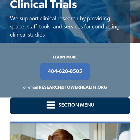
Clinical Trials
We support clinical research by providing
space, staff, tools, and services for conducting
clinical studies
LEARN MORE
484-628-8585
or email
RESEARCH@TOWERHEALTH.ORG
SECTION MENU