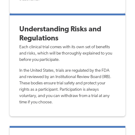
Understanding Risks and
Regulations
Each clinical trial comes with its own set of benefits
and risks, which will be thoroughly explained to you
before you participate.
In the United States, trials are regulated by the FDA
and reviewed by an Institutional Review Board (IRB).
These bodies ensure trial safety and protect your
rights as a participant. Participation is always
voluntary, and you can withdraw from a trial at any
time if you choose.