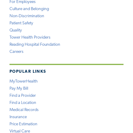
For Employees
Culture and Belonging
Non-Discrimination
Patient Safety
Quality
Tower Health Providers
Reading Hospital Foundation
Careers
POPULAR LINKS
MyTowerHealth
Pay My Bill
Find a Provider
Find a Location
Medical Records
Insurance
Price Estimation
Virtual Care