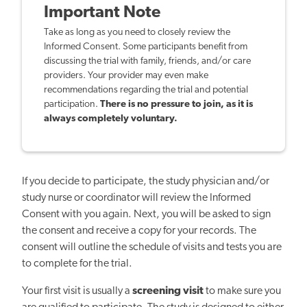
Important Note
Take as long as you need to closely review the
Informed Consent. Some participants benefit from
discussing the trial with family, friends, and/or care
providers. Your provider may even make
recommendations regarding the trial and potential
participation.
There is no pressure to join, as it is
always completely voluntary.
If you decide to participate, the study physician and/or
study nurse or coordinator will review the Informed
Consent with you again. Next, you will be asked to sign
the consent and receive a copy for your records. The
consent will outline the schedule of visits and tests you are
to complete for the trial.
Your first visit is usually a
screening visit
to make sure you