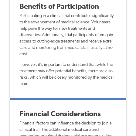
Benefits of Participation
Participating in a clinical trial contributes significantly
to the advancement of medical science. Volunteers
help pave the way for new treatments and
discoveries. Additionally, trial participants often gain
access to cutting-edge treatments and receive extra
care and monitoring from medical staff, usually at no
cost.
However, it's important to understand that while the
treatment may offer potential benefits, there are also
risks, which will be closely monitored by the medical
team.
Financial Considerations
Financial factors can influence the decision to join a
clinical trial. The additional medical care and