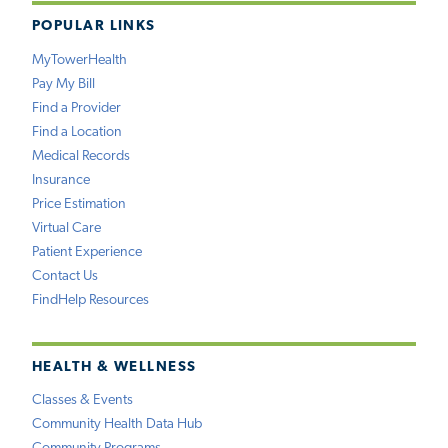
POPULAR LINKS
MyTowerHealth
Pay My Bill
Find a Provider
Find a Location
Medical Records
Insurance
Price Estimation
Virtual Care
Patient Experience
Contact Us
FindHelp Resources
HEALTH & WELLNESS
Classes & Events
Community Health Data Hub