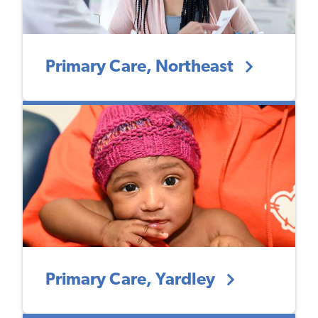
Primary Care, Northeast
Primary Care, Yardley