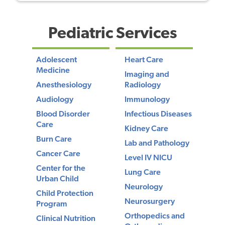
Pediatric Services
Adolescent
Heart Care
Medicine
Imaging and
Anesthesiology
Radiology
Audiology
Immunology
Blood Disorder
Infectious Diseases
Care
Kidney Care
Burn Care
Lab and Pathology
Cancer Care
Level IV NICU
Center for the
Lung Care
Urban Child
Neurology
Child Protection
Neurosurgery
Program
Orthopedics and
Clinical Nutrition