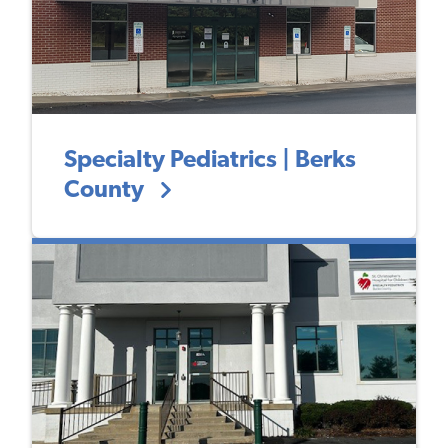
Specialty Pediatrics | Berks
County