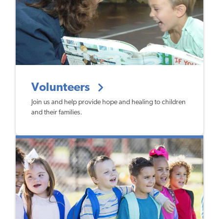
Volunteers
Join us and help provide hope and healing to children
and their families.