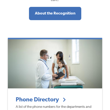
About the Recognition
Phone Directory
A list of the phone numbers for the departments and