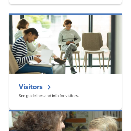
Visitors
See guidelines and info for visitors.