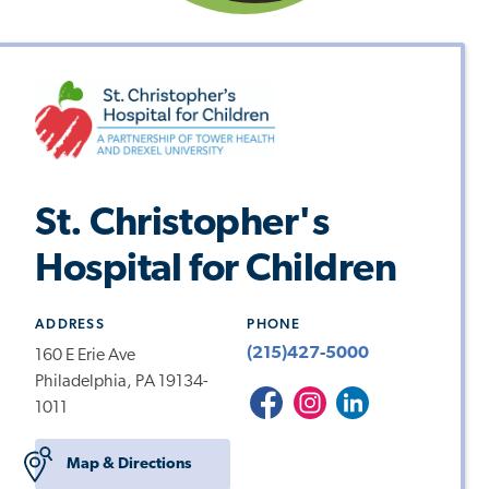
St. Christopher's
Hospital for Children
ADDRESS
PHONE
(215)427-5000
160 E Erie Ave
Philadelphia, PA 19134-
St.
St.
St.Christopher's
1011
Christopher's
Christopher's
Hospital
Hospital
Hospital
for
Map & Directions
for
for
Children