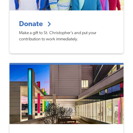
Donate
Make a gift to St. Christopher’s and put your
contribution to work immediately.