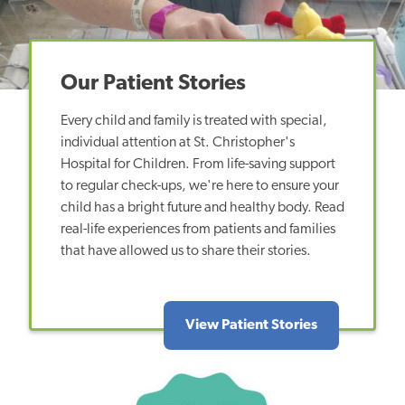
Our Patient Stories
Every child and family is treated with special,
individual attention at St. Christopher's
Hospital for Children. From life-saving support
to regular check-ups, we're here to ensure your
child has a bright future and healthy body. Read
real-life experiences from patients and families
that have allowed us to share their stories.
View Patient Stories