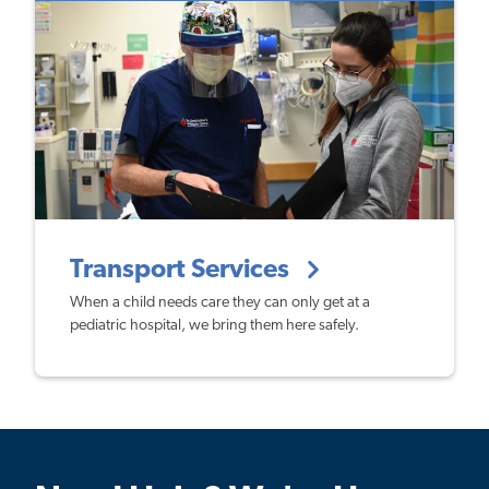
Transport Services
When a child needs care they can only get at a
pediatric hospital, we bring them here safely.