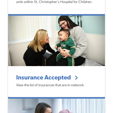
units within St. Christopher's Hospital for Children.
Insurance Accepted
View the list of insurances that are in-network.