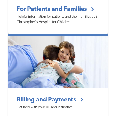
For Patients and Families
Helpful information for patients and their families at St.
Christopher's Hospital for Children.
Billing and Payments
Get help with your bill and insurance.