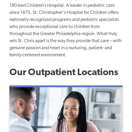
180-bed Children’s Hospital. A leader in pediatric care
since 1875, St. Christopher's Hospital for Children offers
nationally recognized programs and pediatric specialists
who provide exceptional care to children from
throughout the Greater Philadelphia region. What truly
sets St. Chris apart is the way they provide that care – with
genuine passion and heart in a nurturing, patient- and
family-centered environment.
Our Outpatient Locations