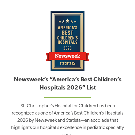
Newsweek’s “America’s Best Children’s
Hospitals 2026” List
St. Christopher’s Hospital for Children has been
recognized as one of America’s Best Children’s Hospitals
2026 by Newsweek and Statista—an accolade that
highlights our hospital’s excellence in pediatric specialty
care.