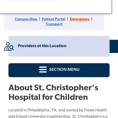
Children
Children
LinkedIn
Facebook
Instagram
Campus Map
|
Patient Portal
|
Emergency
|
Transport
Providers at this Location
SECTION MENU
About St. Christopher's
Hospital for Children
Located in Philadelphia, PA, and owned by Tower Health
and Drexel University in partnership, St. Christopher’s is a