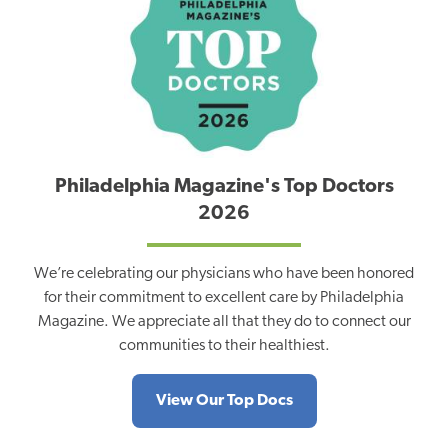
Philadelphia Magazine's Top Doctors
2026
We’re celebrating our physicians who have been honored
for their commitment to excellent care by Philadelphia
Magazine. We appreciate all that they do to connect our
communities to their healthiest.
View Our Top Docs