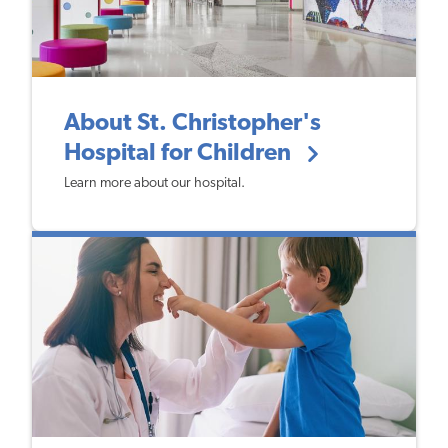
About St. Christopher's
Hospital for Children
Learn more about our hospital.