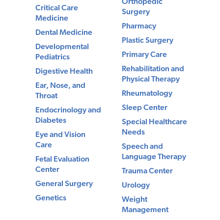
Orthopedic
Critical Care
Surgery
Medicine
Pharmacy
Dental Medicine
Plastic Surgery
Developmental
Primary Care
Pediatrics
Rehabilitation and
Digestive Health
Physical Therapy
Ear, Nose, and
Rheumatology
Throat
Sleep Center
Endocrinology and
Diabetes
Special Healthcare
Needs
Eye and Vision
Care
Speech and
Language Therapy
Fetal Evaluation
Center
Trauma Center
General Surgery
Urology
Genetics
Weight
Management