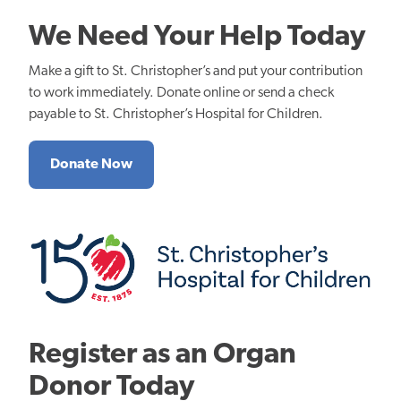
We Need Your Help Today
Make a gift to St. Christopher’s and put your contribution
to work immediately. Donate online or send a check
payable to St. Christopher’s Hospital for Children.
Donate Now
Register as an Organ
Donor Today