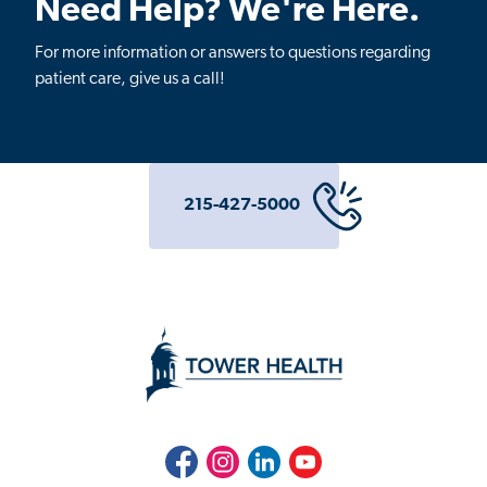
Need Help? We're Here.
For more information or answers to questions regarding
patient care, give us a call!
215-427-5000
Facebook
Instagram
LinkedIn
Youtube