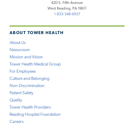
420 S. Fifth Avenue
West Reading, PA 19611
1-833-348-6937
ABOUT TOWER HEALTH
About Us
Newsroom
Mission and Vision
Tower Health Medical Group
For Employees
Culture and Belonging
Non-Discrimination
Patient Safety
Quality
Tower Health Providers
Reading Hospital Foundation
Careers