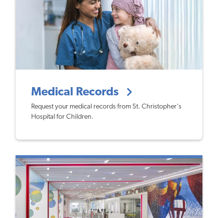
Medical Records
Request your medical records from St. Christopher's
Hospital for Children.