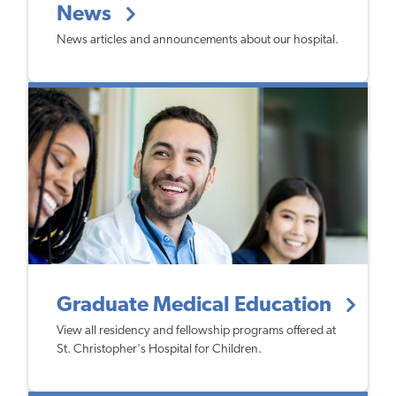
News
News articles and announcements about our hospital.
Graduate Medical Education
View all residency and fellowship programs offered at
St. Christopher's Hospital for Children.