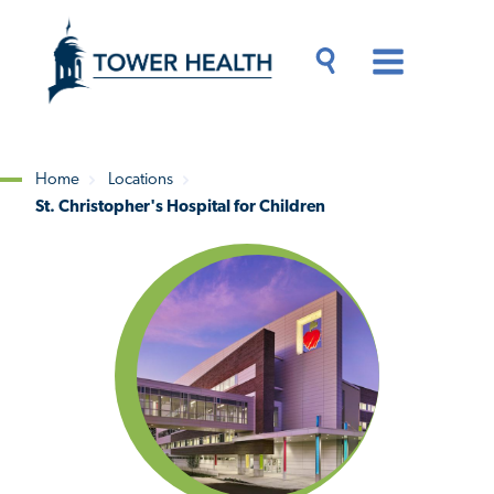
Skip
Jump
to
to
main
Page
content
Content
Main
Toggle
Menu
Search
Drawer
Home
Locations
St. Christopher's Hospital for Children
Breadcrumb