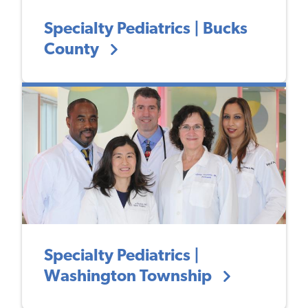
Specialty Pediatrics | Bucks
County
Specialty Pediatrics |
Washington Township