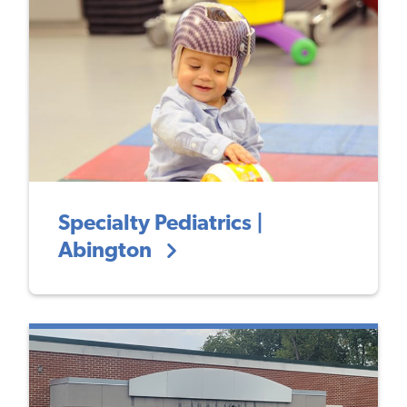
Specialty Pediatrics |
Abington