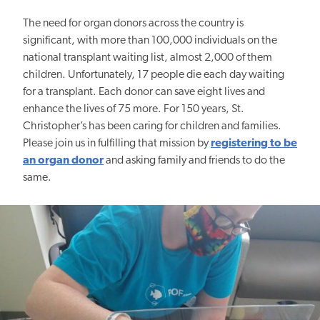
The need for organ donors across the country is
significant, with more than 100,000 individuals on the
national transplant waiting list, almost 2,000 of them
children. Unfortunately, 17 people die each day waiting
for a transplant. Each donor can save eight lives and
enhance the lives of 75 more. For 150 years, St.
Christopher’s has been caring for children and families.
Please join us in fulfilling that mission by
registering to be
an organ donor
and asking family and friends to do the
same.