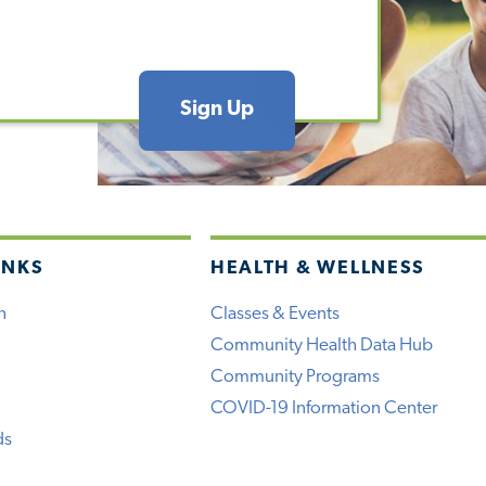
Sign Up
INKS
HEALTH & WELLNESS
h
Classes & Events
Community Health Data Hub
Community Programs
COVID-19 Information Center
ds