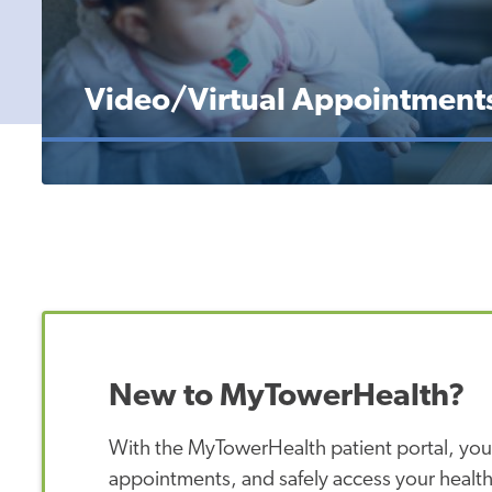
Video/Virtual Appointment
New to MyTowerHealth?
With the MyTowerHealth patient portal, you
appointments, and safely access your health