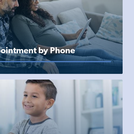
ointment by Phone