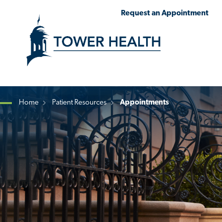
Skip
Jump
Request an Appointment
to
to
main
Page
content
Content
Home
Patient Resources
Appointments
Breadcrumb