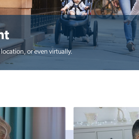
nt
ocation, or even virtually.