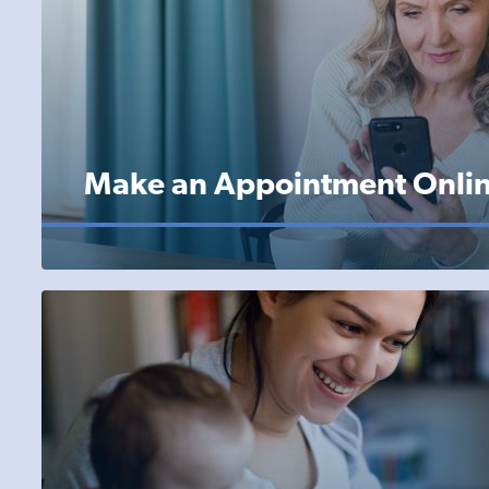
Make an Appointment Onli