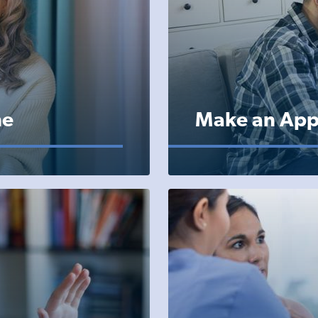
ne
Make an App