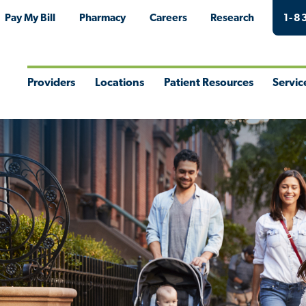
Pay My Bill
Pharmacy
Careers
Research
1-8
Providers
Locations
Patient Resources
Servic
Toggle
Toggle
Toggle
Togg
Menu
Menu
Menu
Men