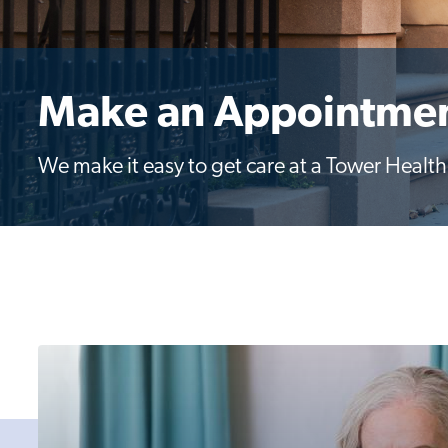
Make an Appointme
We make it easy to get care at a Tower Health l