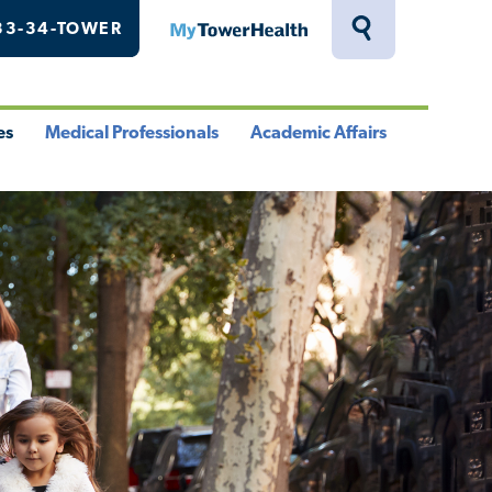
33-34-TOWER
MyTowerHealth
Toggle
Search
Drawer
es
Medical Professionals
Academic Affairs
le
Toggle
Toggle
u
Menu
Menu