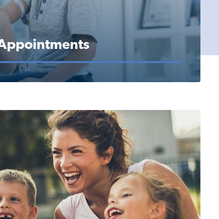
 Appointments