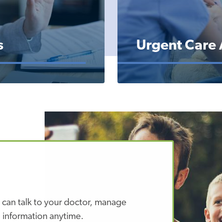
s
Urgent Care
 can talk to your doctor, manage
 information anytime.