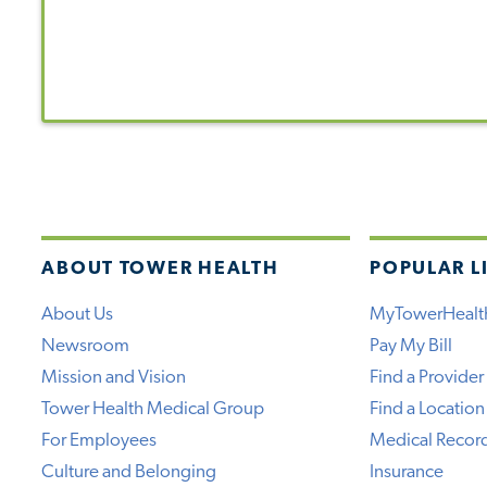
ABOUT TOWER HEALTH
POPULAR L
About Us
MyTowerHealt
Newsroom
Pay My Bill
Mission and Vision
Find a Provider
Tower Health Medical Group
Find a Location
For Employees
Medical Recor
Culture and Belonging
Insurance