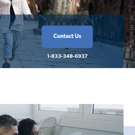
Contact Us
1-833-348-6937