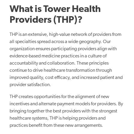
What is Tower Health
Providers (THP)?
THP is an extensive, high-value network of providers from
all specialties spread across a wide geography. Our
organization ensures participating providers align with
evidence-based medicine practices in a culture of
accountability and collaboration. These principles
continue to drive healthcare transformation through
improved quality, cost efficacy, and increased patient and
provider satisfaction.
THP creates opportunities for
the alignment of
new
incentives and alternate payment models for providers. By
bringing together the
best
providers with the strongest
healthcare systems, THP
is helping
providers and
practices benefit from these
new
arrangements.