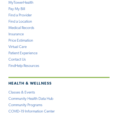
MyTowerHealth
Pay My Bill
Find a Provider
Find a Location
Medical Records
Insurance
Price Estimation
Virtual Care
Patient Experience
Contact Us
FindHelp Resources
HEALTH & WELLNESS
Classes & Events
Community Health Data Hub
Community Programs
COVID-19 Information Center