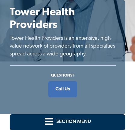
Tower Health
Providers
Tower Health Providers is an extensive, high-
value network of providers from all specialties
spread across a wide geography.
QUESTIONS?
Call Us
SECTION MENU