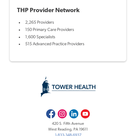
THP Provider Network
2,265 Providers
150 Primary Care Providers
1,600 Specialists
515 Advanced Practice Providers
Facebook
Instagram
LinkedIn
Youtube
420 S. Fifth Avenue
West Reading, PA 19611
1-833-348-6937