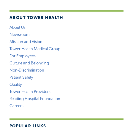
ABOUT TOWER HEALTH
About Us
Newsroom
Mission and Vision
Tower Health Medical Group
For Employees
Culture and Belonging
Non-Discrimination
Patient Safety
Quality
Tower Health Providers
Reading Hospital Foundation
Careers
POPULAR LINKS