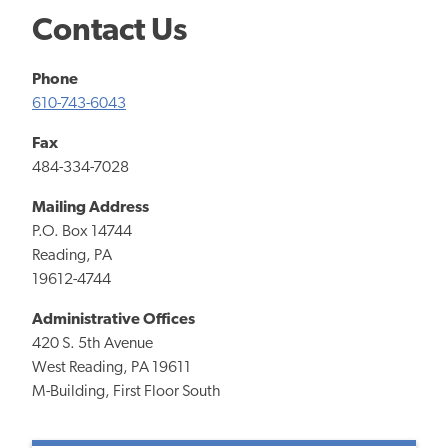
Contact Us
Phone
610-743-6043
Fax
484-334-7028
Mailing Address
P.O. Box 14744
Reading, PA
19612-4744
Administrative Offices
420 S. 5th Avenue
West Reading, PA 19611
M-Building, First Floor South