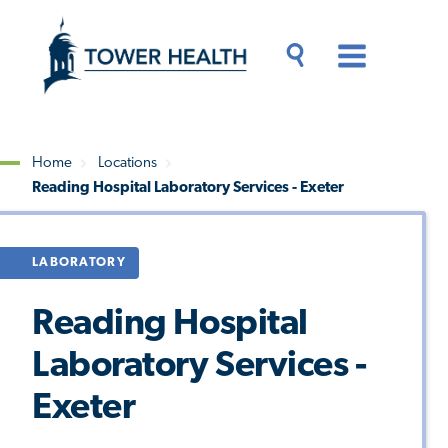
Skip
Jump
to
to
main
Page
content
Content
Main
Toggle
Menu
Search
Drawer
Home
Locations
Reading Hospital Laboratory Services - Exeter
Breadcrumb
LABORATORY
Reading Hospital
Laboratory Services -
Exeter