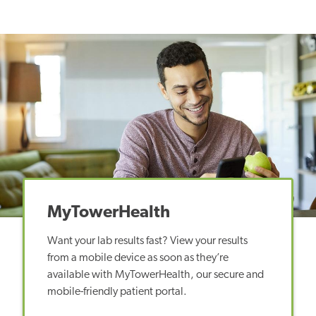
MyTowerHealth
Want your lab results fast? View your results
from a mobile device as soon as they’re
available with MyTowerHealth, our secure and
mobile-friendly patient portal.