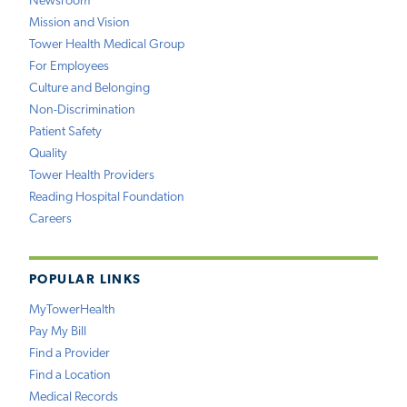
Newsroom
Mission and Vision
Tower Health Medical Group
For Employees
Culture and Belonging
Non-Discrimination
Patient Safety
Quality
Tower Health Providers
Reading Hospital Foundation
Careers
POPULAR LINKS
MyTowerHealth
Pay My Bill
Find a Provider
Find a Location
Medical Records