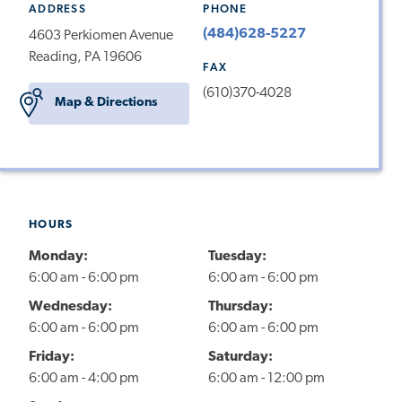
ADDRESS
PHONE
(484)628-5227
4603 Perkiomen Avenue
Reading, PA 19606
FAX
(610)370-4028
Map & Directions
HOURS
Monday:
Tuesday:
6:00 am - 6:00 pm
6:00 am - 6:00 pm
Wednesday:
Thursday:
6:00 am - 6:00 pm
6:00 am - 6:00 pm
Friday:
Saturday:
6:00 am - 4:00 pm
6:00 am - 12:00 pm