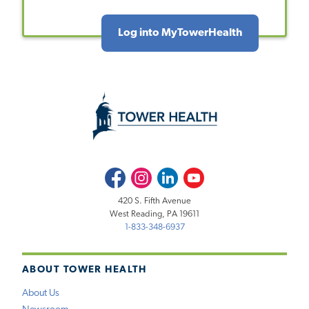
Log into MyTowerHealth
Facebook
Instagram
LinkedIn
Youtube
420 S. Fifth Avenue
West Reading, PA 19611
1-833-348-6937
ABOUT TOWER HEALTH
About Us