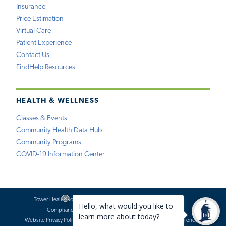
Insurance
Price Estimation
Virtual Care
Patient Experience
Contact Us
FindHelp Resources
HEALTH & WELLNESS
Classes & Events
Community Health Data Hub
Community Programs
COVID-19 Information Center
Tower Health Notice of Privacy Practices
Social Media Policy
Compliance
Terms of Use
Website Requests
Website Privacy Policy
Accessibility Statement
Price Transparency