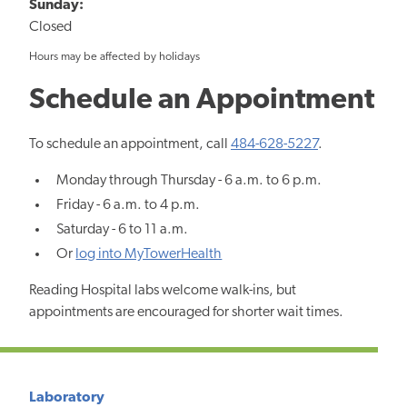
Sunday:
Closed
Hours may be affected by holidays
Schedule an Appointment
To schedule an appointment, call
484-628-5227
.
Monday through Thursday - 6 a.m. to 6 p.m.
Friday - 6 a.m. to 4 p.m.
Saturday - 6 to 11 a.m.
Or
log into MyTowerHealth
Reading Hospital labs welcome walk-ins, but
appointments are encouraged for shorter wait times.
Laboratory