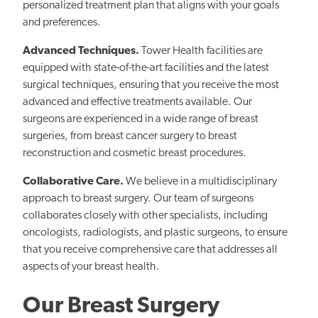
personalized treatment plan that aligns with your goals
and preferences.
Advanced Techniques.
Tower Health facilities are
equipped with state-of-the-art facilities and the latest
surgical techniques, ensuring that you receive the most
advanced and effective treatments available. Our
surgeons are experienced in a wide range of breast
surgeries, from breast cancer surgery to breast
reconstruction and cosmetic breast procedures.
Collaborative Care.
We believe in a multidisciplinary
approach to breast surgery. Our team of surgeons
collaborates closely with other specialists, including
oncologists, radiologists, and plastic surgeons, to ensure
that you receive comprehensive care that addresses all
aspects of your breast health.
Our Breast Surgery