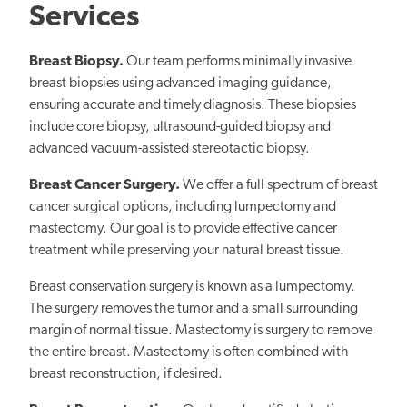
Services
Breast Biopsy.
Our team performs minimally invasive
breast biopsies using advanced imaging guidance,
ensuring accurate and timely diagnosis. These biopsies
include core biopsy, ultrasound-guided biopsy and
advanced vacuum-assisted stereotactic biopsy.
Breast Cancer Surgery.
We offer a full spectrum of breast
cancer surgical options, including lumpectomy and
mastectomy. Our goal is to provide effective cancer
treatment while preserving your natural breast tissue.
Breast conservation surgery is known as a lumpectomy.
The surgery removes the tumor and a small surrounding
margin of normal tissue. Mastectomy is surgery to remove
the entire breast. Mastectomy is often combined with
breast reconstruction, if desired.