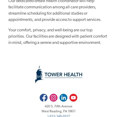
Our dedicated breast health coordinator will help
facilitate communication among all care providers,
streamline scheduling for additional studies or
appointments, and provide access to support services.
Your comfort, privacy, and well-being are our top
priorities. Our facilities are designed with patient comfort
in mind, offering a serene and supportive environment.
Facebook
Instagram
LinkedIn
Youtube
420 S. Fifth Avenue
West Reading, PA 19611
1-833-348-6937