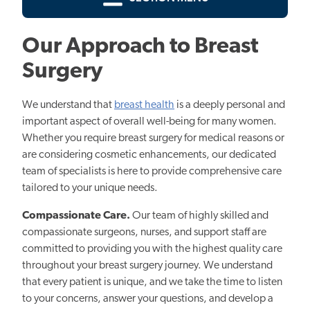
Our Approach to Breast
Surgery
We understand that
breast health
is a deeply personal and
important aspect of overall well-being for many women.
Whether you require breast surgery for medical reasons or
are considering cosmetic enhancements, our dedicated
team of specialists is here to provide comprehensive care
tailored to your unique needs.
Compassionate Care.
Our team of highly skilled and
compassionate surgeons, nurses, and support staff are
committed to providing you with the highest quality care
throughout your breast surgery journey. We understand
that every patient is unique, and we take the time to listen
to your concerns, answer your questions, and develop a