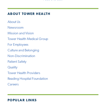
ABOUT TOWER HEALTH
About Us
Newsroom
Mission and Vision
Tower Health Medical Group
For Employees
Culture and Belonging
Non-Discrimination
Patient Safety
Quality
Tower Health Providers
Reading Hospital Foundation
Careers
POPULAR LINKS