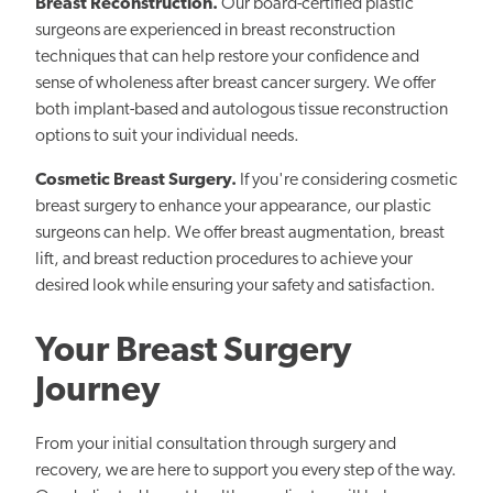
Breast Reconstruction.
Our board-certified plastic
surgeons are experienced in breast reconstruction
techniques that can help restore your confidence and
sense of wholeness after breast cancer surgery. We offer
both implant-based and autologous tissue reconstruction
options to suit your individual needs.
Cosmetic Breast Surgery.
If you're considering cosmetic
breast surgery to enhance your appearance, our plastic
surgeons can help. We offer breast augmentation, breast
lift, and breast reduction procedures to achieve your
desired look while ensuring your safety and satisfaction.
Your Breast Surgery
Journey
From your initial consultation through surgery and
recovery, we are here to support you every step of the way.