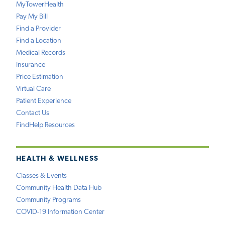
MyTowerHealth
Pay My Bill
Find a Provider
Find a Location
Medical Records
Insurance
Price Estimation
Virtual Care
Patient Experience
Contact Us
FindHelp Resources
HEALTH & WELLNESS
Classes & Events
Community Health Data Hub
Community Programs
COVID-19 Information Center