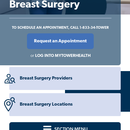
Breast Surgery
TO SCHEDULE AN APPOINTMENT, CALL 1-833-34-TOWER
Request an Appointment
or
LOG INTO MYTOWERHEALTH
Breast Surgery Providers
Breast Surgery Locations
SECTION MENU