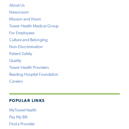
About Us
Newsroom
Mission and Vision
Tower Health Medical Group
For Employees
Culture and Belonging
Non-Discrimination
Patient Safety
Quality
Tower Health Providers
Reading Hospital Foundation
Careers
POPULAR LINKS
MyTowerHealth
Pay My Bill
Find a Provider