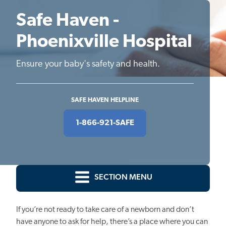
Safe Haven -
Phoenixville Hospital
Ensure your baby's safety and health.
SAFE HAVEN HELPLINE
1-866-921-SAFE
SECTION MENU
If you’re not ready to take care of a newborn and don’t
have anyone to ask for help, there’s a place where you can