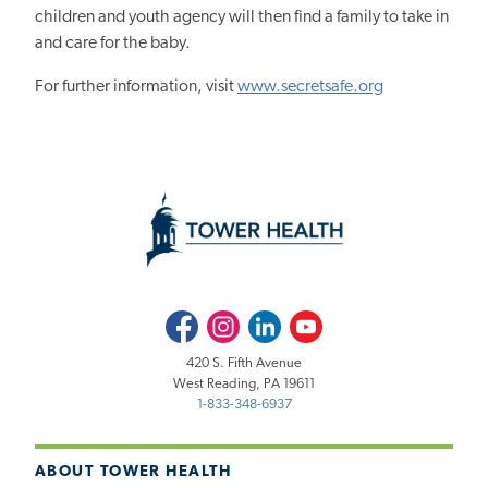
children and youth agency will then find a family to take in
and care for the baby.
For further information, visit
www.secretsafe.org
Facebook
Instagram
LinkedIn
Youtube
420 S. Fifth Avenue
West Reading, PA 19611
1-833-348-6937
ABOUT TOWER HEALTH