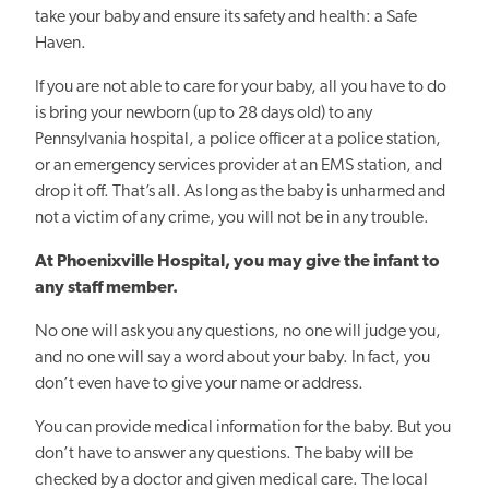
take your baby and ensure its safety and health: a Safe
Haven.
If you are not able to care for your baby, all you have to do
is bring your newborn (up to 28 days old) to any
Pennsylvania hospital, a police officer at a police station,
or an emergency services provider at an EMS station, and
drop it off. That’s all. As long as the baby is unharmed and
not a victim of any crime, you will not be in any trouble.
At Phoenixville Hospital, you may give the infant to
any staff member.
No one will ask you any questions, no one will judge you,
and no one will say a word about your baby. In fact, you
don’t even have to give your name or address.
You can provide medical information for the baby. But you
don’t have to answer any questions.
The baby will be
checked by a doctor and given medical care. The local