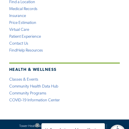
Find a Location
Medical Records
Insurance
Price Estimation
Virtual Care
Patient Experience
Contact Us
FindHelp Resources
HEALTH & WELLNESS
Classes & Events
Community Health Data Hub
Community Programs
COVID-19 Information Center
Tower Health Notice of Privacy Practices
Social Media Policy