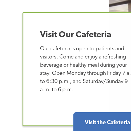
Visit Our Cafeteria
Our cafeteria is open to patients and
visitors. Come and enjoy a refreshing
beverage or healthy meal during your
stay. Open Monday through Friday 7 a
to 6:30 p.m., and Saturday/Sunday 9
a.m. to 6 p.m.
Visit the Cafeteria