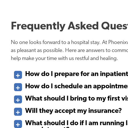
Frequently Asked Ques
No one looks forward to a hospital stay. At Phoenixv
as pleasant as possible. Here are answers to comm
help make your time with us restful and healing.
How do I prepare for an inpatien
How do I schedule an appointme
What should I bring to my first vi
Will they accept my insurance?
What should I do if I am running