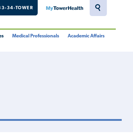
33-34-TOWER
MyTowerHealth
Toggle
Search
Drawer
es
Medical Professionals
Academic Affairs
le
Toggle
Toggle
u
Menu
Menu