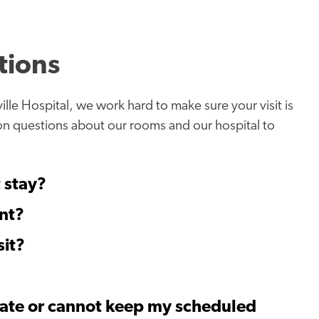
tions
ille Hospital, we work hard to make sure your visit is
on questions about our rooms and our hospital to
t stay?
nt?
sit?
 late or cannot keep my scheduled