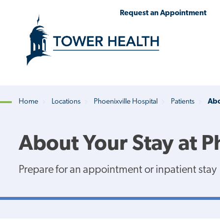
Skip
Jump
Request an Appointment
to
to
main
Page
content
Content
Home
Locations
Phoenixville Hospital
Patients
Abo
Breadcrumb
About Your Stay at P
Prepare for an appointment or inpatient stay