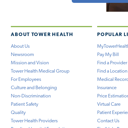
ABOUT TOWER HEALTH
POPULAR L
About Us
MyTowerHealt
Newsroom
Pay My Bill
Mission and Vision
Find a Provider
Tower Health Medical Group
Find a Location
For Employees
Medical Recor
Culture and Belonging
Insurance
Non-Discrimination
Price Estimatio
Patient Safety
Virtual Care
Quality
Patient Experi
Tower Health Providers
Contact Us