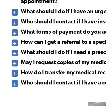
appointment?
What should I do if I have an ur
Who should I contact if I have ins
What forms of payment do you a
How can I get a referral to a speci
What should I do if I need a presc
May I request copies of my medic
How do I transfer my medical re
Who should I contact if I have a