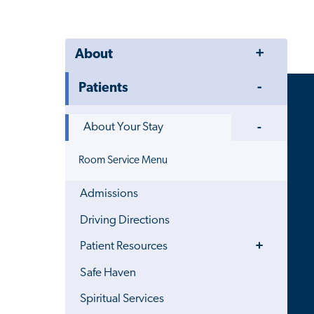
Toggle
About
Menu
Toggle
Patients
Menu
Toggle
About Your Stay
Menu
Room Service Menu
Admissions
Driving Directions
Toggle
Patient Resources
Menu
Safe Haven
Spiritual Services