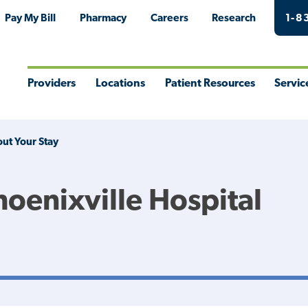
Pay My Bill
Pharmacy
Careers
Research
1-8
Providers
Locations
Patient Resources
Servic
Toggle
Toggle
Toggle
Togg
Menu
Menu
Menu
Men
ut Your Stay
hoenixville Hospital