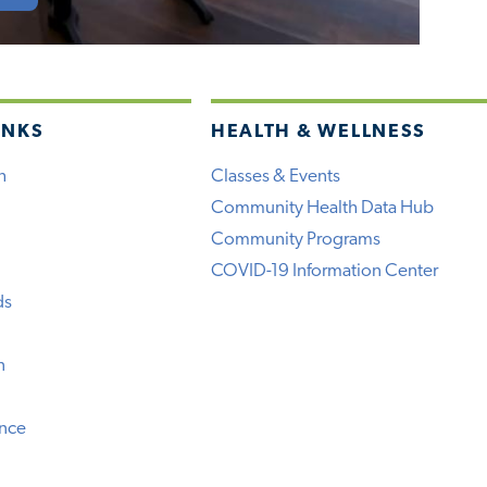
INKS
HEALTH & WELLNESS
h
Classes & Events
Community Health Data Hub
Community Programs
COVID-19 Information Center
ds
n
ence