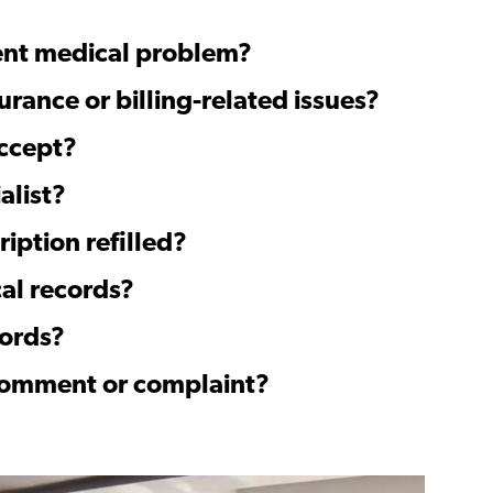
gent medical problem?
urance or billing-related issues?
ccept?
alist?
ription refilled?
al records?
cords?
 comment or complaint?