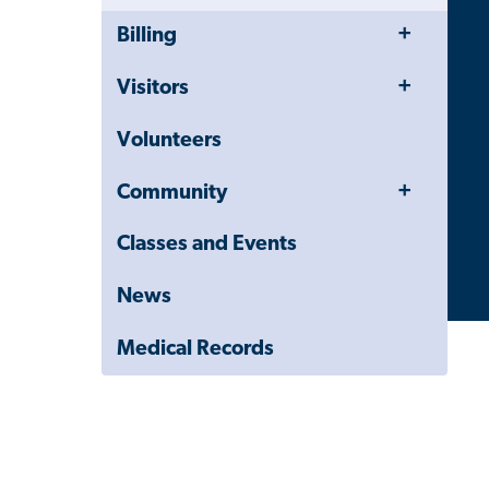
Toggle
Close
Billing
Menu
Child
Navigation
Toggle
Visitors
Drawer
Menu
Volunteers
Toggle
Community
Menu
Classes and Events
News
Medical Records