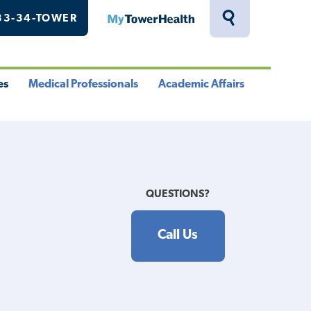
33-34-TOWER
MyTowerHealth
Toggle
Search
Drawer
es
Medical Professionals
Academic Affairs
le
Toggle
Toggle
u
Menu
Menu
QUESTIONS?
Call Us