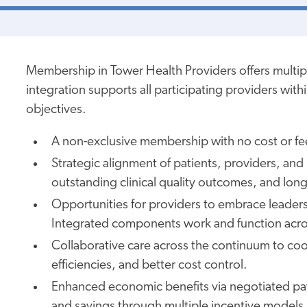
Membership in
Tower Health Providers offers multip
integration supports all participating providers wit
objectives.
A non-exclusive membership
with no cost or
fe
Strategic alignment of patients, providers, an
outstanding clinical quality outcomes, and long
Opportunities for providers to embrace leadersh
Integrated components work and function acro
Collaborative care across the continuum to coo
efficiencies, and better cost control.
Enhanced economic benefits via negotiated pa
and savings through multiple incentive models