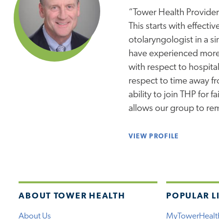
“Tower Health Provider
This starts with effect
otolaryngologist in a s
have experienced more 
with respect to hospital
respect to time away fro
ability to join THP for 
allows our group to re
VIEW PROFILE
ABOUT TOWER HEALTH
POPULAR L
About Us
MyTowerHealt