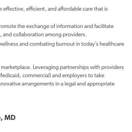
 effective, efficient, and affordable care
that is
 promote
the exchange of information
and facilitate
re, and collaboration among providers.
wellness and combating burnout in today’s healthcare
are marketplace. Leveraging partnerships with providers
. Medicaid, commercial) and employers to take
nnovative arrangements in a legal and appropriate
o, MD