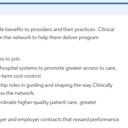
le benefits to providers and
their
practices. Clinical
hin the network to
help them
deliver program
es to join.
d hospital systems to promote
greater
access to care,
-term cost control.
ip roles in guiding and shaping the way Clinically
ss the network.
rdinate higher-quality patient care,
greater
yer and employer contracts that reward performance
.