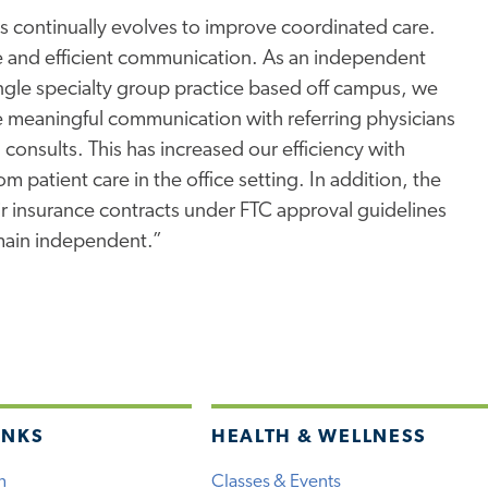
s continually evolves to improve coordinated care.
ive and efficient communication. As an independent
ingle specialty group practice based off campus, we
meaningful communication with referring physicians
 consults. This has increased our efficiency with
m patient care in the office setting. In addition, the
fair insurance contracts under FTC approval guidelines
main independent.”
INKS
HEALTH & WELLNESS
h
Classes & Events