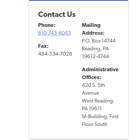
Contact Us
Phone:
Mailing
610-743-6043
Address:
P.O. Box 14744
Fax:
Reading, PA
484-334-7028
19612-4744
Administrative
Offices:
420 S. 5th
Avenue
West Reading,
PA 19611
M-Building, First
Floor South