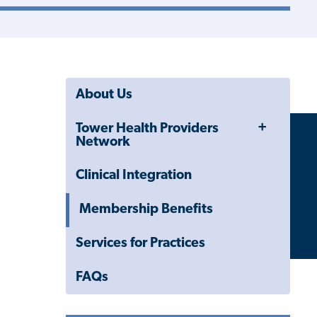
About Us
Toggle
Tower Health Providers
Menu
Network
Clinical Integration
Membership Benefits
Services for Practices
FAQs