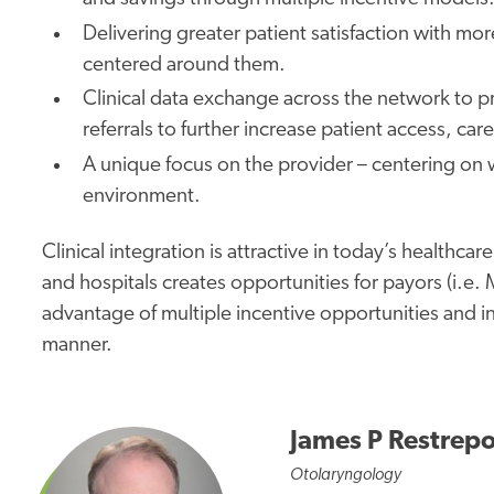
Delivering
greater
patient satisfaction with more
centered around them.
Clinical data exchange across the network to
referrals to further increase patient access, ca
A
unique
focus on the provider – centering on 
environment.
Clinical integration is attractive in today’s healthc
and hospitals creates opportunities for payors (i.e
advantage of multiple incentive opportunities and i
manner.
James P Restrep
Otolaryngology