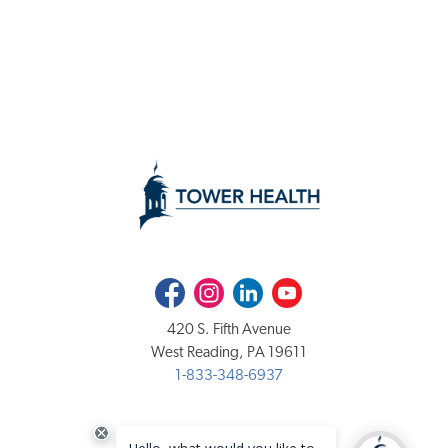
Facebook
Instagram
LinkedIn
Youtube
420 S. Fifth Avenue
West Reading, PA 19611
1-833-348-6937