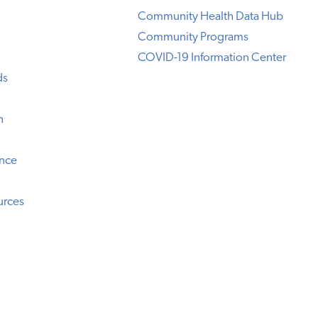
Community Health Data Hub
Community Programs
COVID-19 Information Center
ds
n
ence
urces