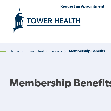
Skip
Jump
Request an Appointment
to
to
main
Page
content
Content
Home
Tower Health Providers
Membership Benefits
Breadcrumb
Membership Benefit