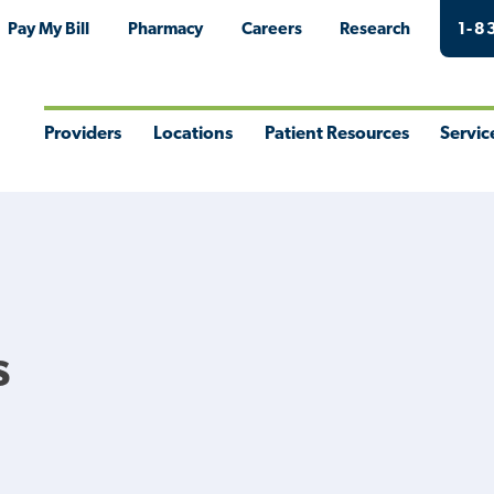
Pay My Bill
Pharmacy
Careers
Research
1-8
Providers
Locations
Patient Resources
Servic
Toggle
Toggle
Toggle
Togg
Menu
Menu
Menu
Men
s