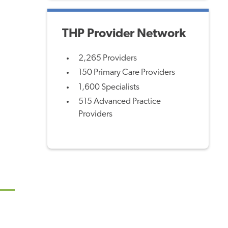
THP Provider Network
2,265 Providers
150 Primary Care Providers
1,600 Specialists
515 Advanced Practice
Providers