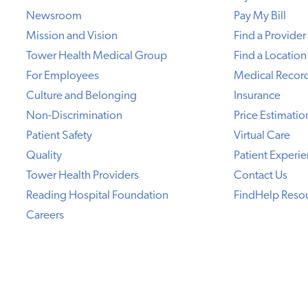
Newsroom
Pay My Bill
Mission and Vision
Find a Provider
Tower Health Medical Group
Find a Location
For Employees
Medical Recor
Culture and Belonging
Insurance
Non-Discrimination
Price Estimatio
Patient Safety
Virtual Care
Quality
Patient Experi
Tower Health Providers
Contact Us
Reading Hospital Foundation
FindHelp Reso
Careers