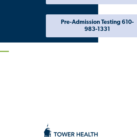
Pre-Admission Testing 610-
983-1331