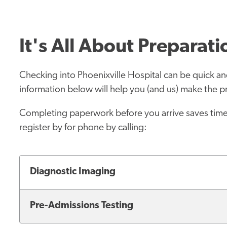
It's All About Preparati
Checking into Phoenixville Hospital can be quick and 
information below will help you (and us) make the pr
Completing paperwork before you arrive saves time 
register by for phone by calling:
Diagnostic Imaging
Pre-Admissions Testing