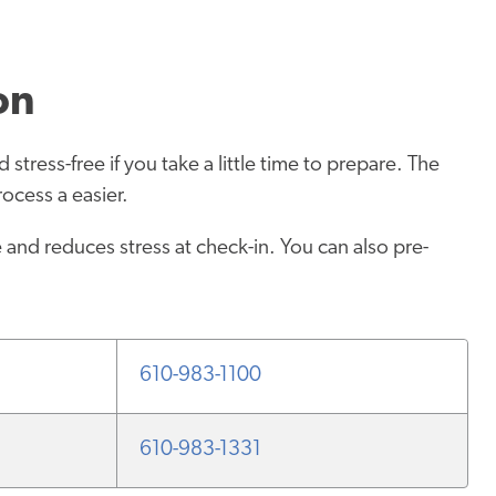
on
stress-free if you take a little time to prepare. The
ocess a easier.
and reduces stress at check-in. You can also pre-
610-983-1100
610-983-1331