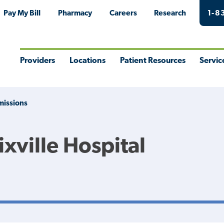
Pay My Bill
Pharmacy
Careers
Research
1-8
Providers
Locations
Patient Resources
Servic
Toggle
Toggle
Toggle
Togg
Menu
Menu
Menu
Men
issions
xville Hospital