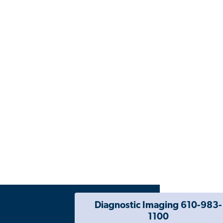
Diagnostic Imaging 610-983-
1100