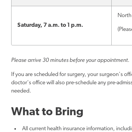
North
Saturday, 7 a.m. to 1 p.m.
(Pleas
Please arrive 30 minutes before your appointment.
If you are scheduled for surgery, your surgeon's offic
doctor's office will also pre-schedule any pre-admissi
needed.
What to Bring
All current health insurance information, includ