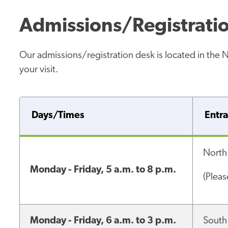
Admissions/Registrati
Our admissions/registration desk is located in the 
your visit.
Days/Times
Entr
North
Monday - Friday, 5 a.m. to 8 p.m.
(Plea
Monday - Friday, 6 a.m. to 3 p.m.
South