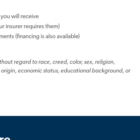
 you will receive
our insurer requires them)
ts (financing is also available)
hout regard to race, creed, color, sex, religion,
al origin, economic status, educational background, or