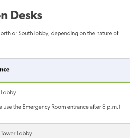
on Desks
North or South lobby, depending on the nature of
ance
 Lobby
se use the Emergency Room entrance after 8 p.m.)
 Tower Lobby