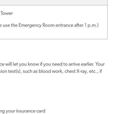
 Tower
e use the Emergency Room entrance after 1 p.m.)
e will let you know if you need to arrive earlier. Your
on test(s), such as blood work, chest X-ray, etc., if
ing your insurance card