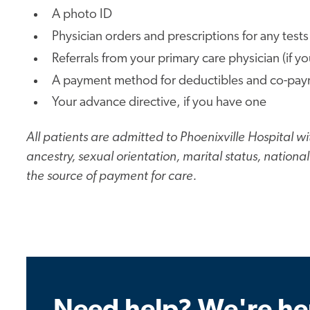
A photo ID
Physician orders and prescriptions for any tests
Referrals from your primary care physician (if y
A payment method for deductibles and co-paymen
Your advance directive, if you have one
All patients are admitted to Phoenixville Hospital wit
ancestry, sexual orientation, marital status, nation
the source of payment for care.