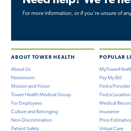
Need help? We're he
For more information, or if you're unsure of an
ABOUT TOWER HEALTH
POPULAR L
About Us
MyTowerHealt
Newsroom
Pay My Bill
Mission and Vision
Find a Provider
Tower Health Medical Group
Find a Location
For Employees
Medical Recor
Culture and Belonging
Insurance
Non-Discrimination
Price Estimatio
Patient Safety
Virtual Care