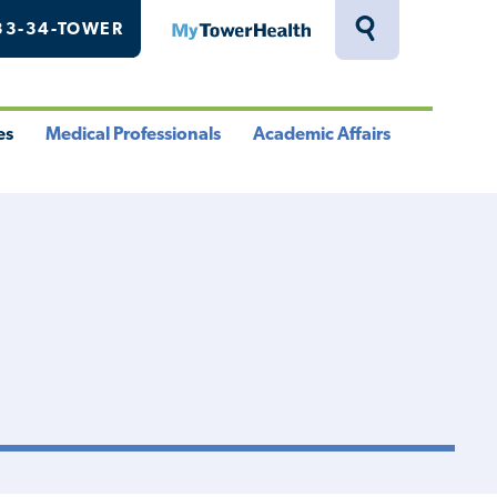
33-34-TOWER
MyTowerHealth
Toggle
Search
Drawer
es
Medical Professionals
Academic Affairs
le
Toggle
Toggle
u
Menu
Menu