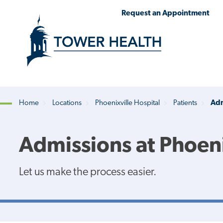
Skip
Jump
Request an Appointment
to
to
main
Page
content
Content
Home
Locations
Phoenixville Hospital
Patients
Adm
Breadcrumb
Admissions at Phoeni
Let us make the process easier.