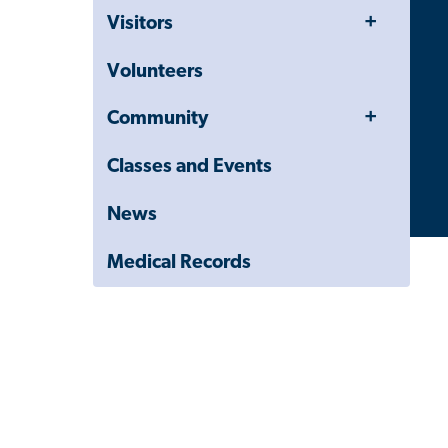
Navigation
Toggle
Visitors
Drawer
Menu
Volunteers
Toggle
Community
Menu
Classes and Events
News
Medical Records