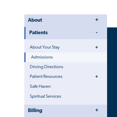
Toggle
About
Menu
Toggle
Patients
Menu
Toggle
About Your Stay
Menu
Admissions
Driving Directions
Toggle
Patient Resources
Menu
Safe Haven
Spiritual Services
Toggle
Close
Billing
Menu
Child