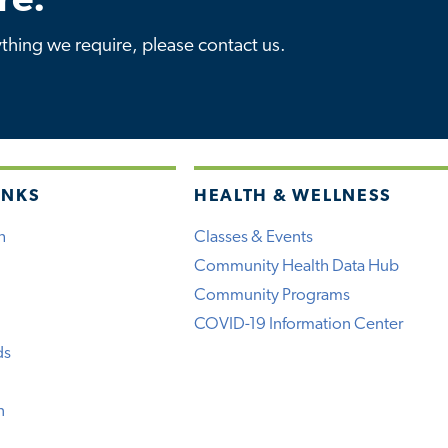
re.
ything we require, please contact us.
INKS
HEALTH & WELLNESS
h
Classes & Events
Community Health Data Hub
Community Programs
COVID-19 Information Center
ds
n