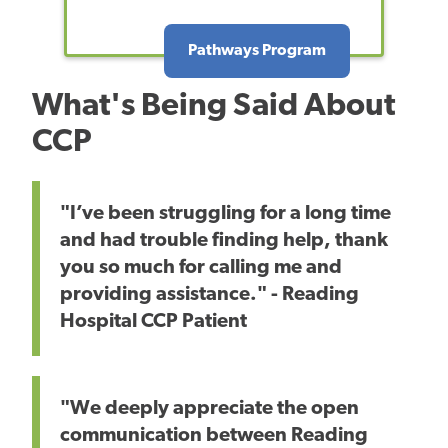
Pathways Program
What's Being Said About
CCP
"I’ve been struggling for a long time
and had trouble finding help, thank
you so much for calling me and
providing assistance." - Reading
Hospital CCP Patient
"We deeply appreciate the open
communication between Reading