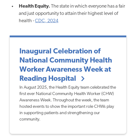
Health Equity.
The state in which everyone has a fair
and just opportunity to attain their highest level of
health -
CDC, 2024
Inaugural Celebration of
National Community Health
Worker Awareness Week at
Reading Hospital
In August 2025, the Health Equity team celebrated the
first ever National Community Health Worker (CHW)
Awareness Week. Throughout the week, the team
hosted events to show the important role CHWs play
in supporting patients and strengthening our
community.