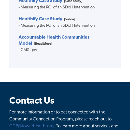
Healthify Case Study
[Case Study]
- Measuring the ROI of an SDoH Intervention
Healthify Case Study
[Video]
- Measuring the ROI of an SDoH Intervention
Accountable Health Communities
Model
[Read More]
- CMS.gov
Contact Us
For more information or to get connected with the
Community Connection Program, please reach out to
CCP@towerhealth.org
. To learn more about services and