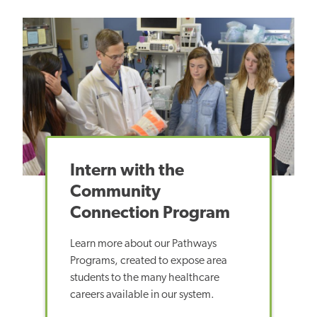
Intern with the
Community
Connection Program
Learn more about
our Pathways
Programs, created to expose area
students to the many healthcare
careers available in our system.