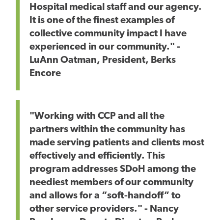
Hospital medical staff and our agency.
It is one of the finest examples of
collective community impact I have
experienced in our community." -
LuAnn Oatman, President, Berks
Encore
"Working with CCP and all the
partners within the community has
made serving patients and clients most
effectively and efficiently. This
program addresses SDoH among the
neediest members of our community
and allows for a “soft-handoff” to
other service providers." - Nancy