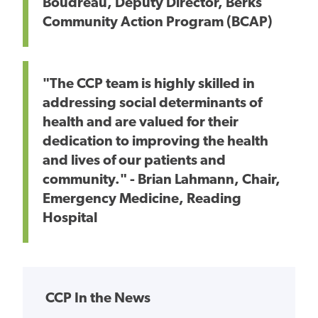
Boudreau, Deputy Director, Berks
Community Action Program (BCAP)
"The CCP team is highly skilled in
addressing social determinants of
health and are valued for their
dedication to improving the health
and lives of our patients and
community." - Brian Lahmann, Chair,
Emergency Medicine, Reading
Hospital
CCP In the News