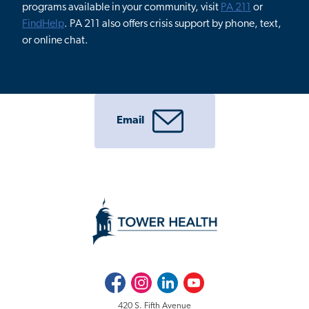
programs available in your community, visit
PA 211
or
FindHelp
. PA 211 also offers crisis support by phone, text,
or online chat.
Email
Facebook
Instagram
LinkedIn
Youtube
420 S. Fifth Avenue