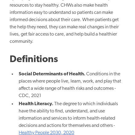
resources to stay healthy. CHWs also make health
information easy to understand so patients can make
informed decisions about their care. When patients get
the help they need, they can make real changes in their
lives, get fair access to care, and help build a healthier
community.
Definitions
Social Determinants of Health.
Conditions in the
places where people live, learn, work, and play that
affect a wide range of health risks and outcomes -
CDC, 2021
Health Literacy.
The degree to which individuals
have the ability to find, understand, and use
information and services to inform health-related
decisions and actions for themselves and others -
Healthy People 2030, 2020