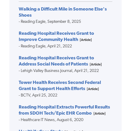
Walking a Difficult Mile in Someone Else's
Shoes
- Reading Eagle, September 8, 2025
Reading Hospital Receives Grant to
Improve Community Health
[Article]
- Reading Eagle, April 21, 2022
Reading Hospital Receives Grant to
Address Social Needs of Patients
[Article]
- Lehigh Valley Business Journal, April 21, 2022
Tower Health Receives Second Federal
Grant to Support Health Efforts
[Article]
- BCTV, April 25, 2022
Reading Hospital Extracts Powerful Results
from SDOH Tech/Epic EHR Combo
[Article]
- Healthcare IT News, August 6, 2020