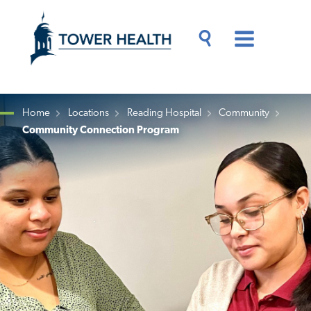
Skip
Jump
to
to
main
Page
content
Content
Main
Toggle
Menu
Search
Drawer
Home
Locations
Reading Hospital
Community
Community Connection Program
Breadcrumb