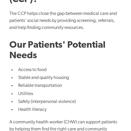
The CCP helps close the gap between medical care and
patients’ social needs by providing screening, referrals,
and help finding community resources.
Our Patients' Potential
Needs
Access to food
Stable and quality housing
Reliable transportation
Utilities
Safety (interpersonal violence)
Health literacy
A community health worker (CHW) can support patients
by helping them find the right care and community