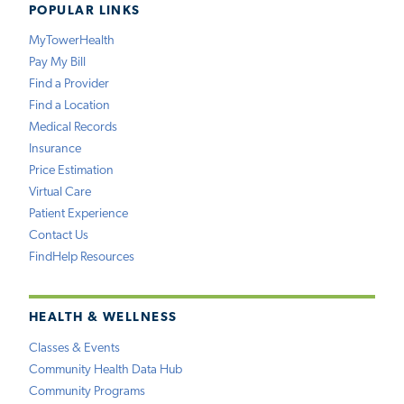
POPULAR LINKS
MyTowerHealth
Pay My Bill
Find a Provider
Find a Location
Medical Records
Insurance
Price Estimation
Virtual Care
Patient Experience
Contact Us
FindHelp Resources
HEALTH & WELLNESS
Classes & Events
Community Health Data Hub
Community Programs