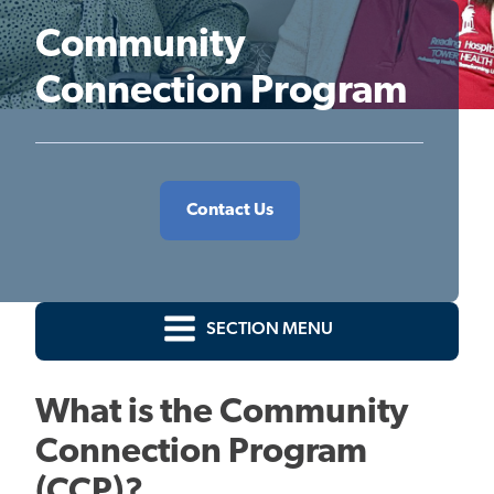
Community
Connection Program
Contact Us
SECTION MENU
What is the Community
Connection Program
(CCP)?