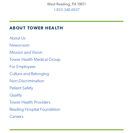
West Reading, PA 19611
1-833-348-6937
ABOUT TOWER HEALTH
About Us
Newsroom
Mission and Vision
Tower Health Medical Group
For Employees
Culture and Belonging
Non-Discrimination
Patient Safety
Quality
Tower Health Providers
Reading Hospital Foundation
Careers