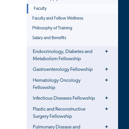
Faculty
Faculty and Fellow Wellness
Philosophy of Training
Salary and Benefits
Toggle
Endocrinology, Diabetes and
Menu
Metabolism Fellowship
Toggle
Gastroenterology Fellowship
Menu
Toggle
Hematology Oncology
Menu
Fellowship
Toggle
Infectious Diseases Fellowship
Menu
Toggle
Plastic and Reconstructive
Menu
Surgery Fellowship
Toggle
Pulmonary Disease and