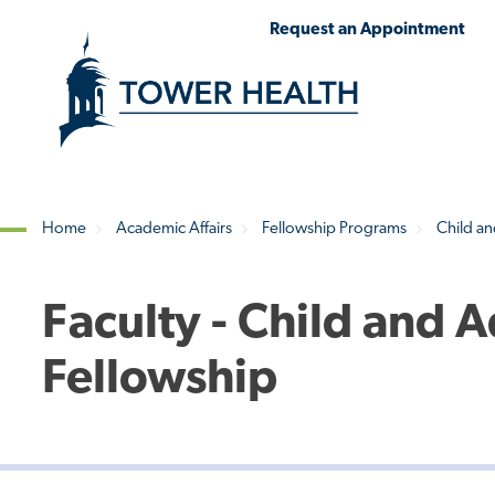
Skip
Jump
Request an Appointment
to
to
main
Page
content
Content
Home
Academic Affairs
Fellowship Programs
Child an
Breadcrumb
Faculty - Child and 
Fellowship