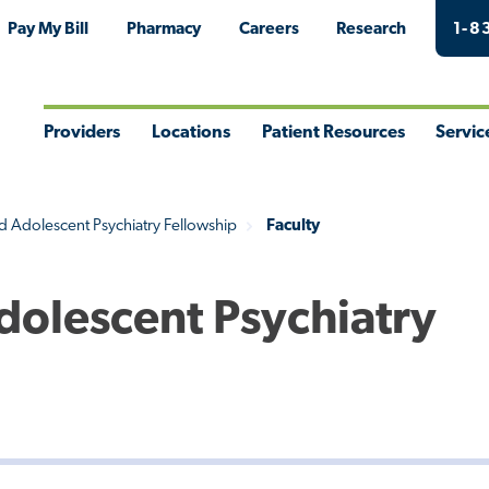
Pay My Bill
Pharmacy
Careers
Research
1-8
Providers
Locations
Patient Resources
Servic
Toggle
Toggle
Toggle
Togg
Menu
Menu
Menu
Men
d Adolescent Psychiatry Fellowship
Faculty
Adolescent Psychiatry