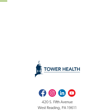
Facebook
Instagram
LinkedIn
Youtube
420 S. Fifth Avenue
West Reading, PA 19611