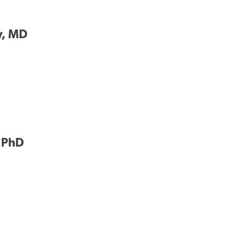
y, MD
, PhD