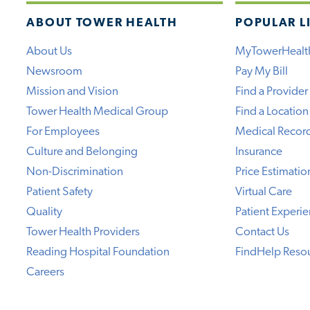
ABOUT TOWER HEALTH
POPULAR L
About Us
MyTowerHealt
Newsroom
Pay My Bill
Mission and Vision
Find a Provider
Tower Health Medical Group
Find a Location
For Employees
Medical Recor
Culture and Belonging
Insurance
Non-Discrimination
Price Estimatio
Patient Safety
Virtual Care
Quality
Patient Experi
Tower Health Providers
Contact Us
Reading Hospital Foundation
FindHelp Reso
Careers