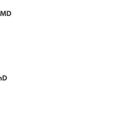
, MD
PhD