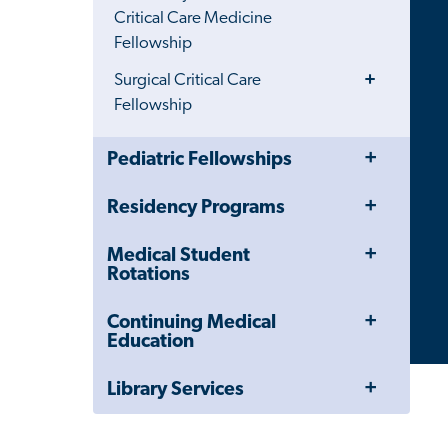
Menu
Critical Care Medicine
Fellowship
Toggle
Surgical Critical Care
Menu
Fellowship
Toggle
Close
Pediatric Fellowships
Menu
Child
Navigation
Toggle
Residency Programs
Drawer
Menu
Toggle
Medical Student
Menu
Rotations
Toggle
Continuing Medical
Menu
Education
Toggle
Library Services
Menu