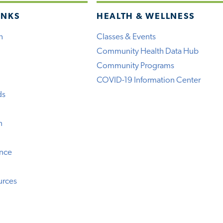
INKS
HEALTH & WELLNESS
h
Classes & Events
Community Health Data Hub
Community Programs
COVID-19 Information Center
ds
n
ence
urces