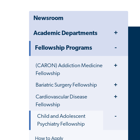
Newsroom
Toggle
Academic Departments
Menu
Toggle
Fellowship Programs
Menu
Toggle
(CARON) Addiction Medicine
Menu
Fellowship
Toggle
Bariatric Surgery Fellowship
Menu
Toggle
Cardiovascular Disease
Menu
Fellowship
Toggle
Child and Adolescent
Menu
Psychiatry Fellowship
How to Apply