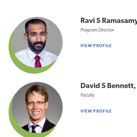
Ravi S Ramasam
Program Director
VIEW PROFILE
David S Bennett
Faculty
VIEW PROFILE