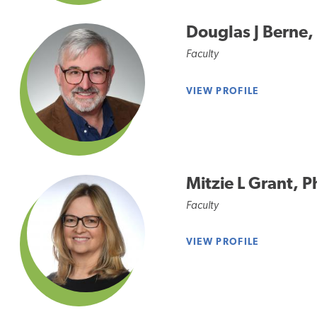
Douglas J Berne
Faculty
VIEW PROFILE
Mitzie L Grant, 
Faculty
VIEW PROFILE