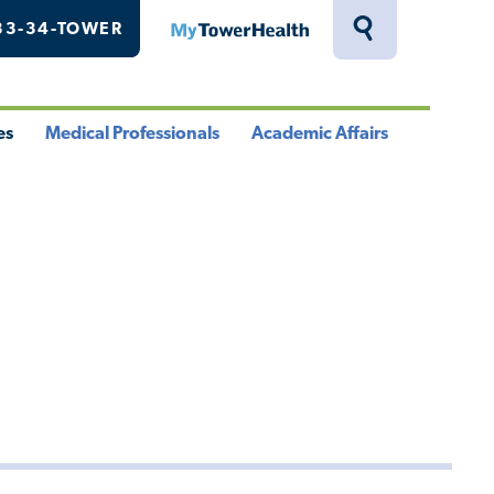
33-34-TOWER
MyTowerHealth
Toggle
Search
Drawer
es
Medical Professionals
Academic Affairs
le
Toggle
Toggle
u
Menu
Menu