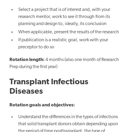
Select a project that is of interest and, with your
research mentor, work to see it through from its
planning and design to, ideally, its conclusion
When applicable, present the results of the research
If publication is a realistic goal, work with your
preceptor to do so
Rotation length:
4 months (also one month of Research
Prep during the first year)
Transplant Infectious
Diseases
Rotation goals and objectives:
Understand the differences in the types of infections
that solid transplant donors obtain depending upon
the period of time posttransplant, the type of