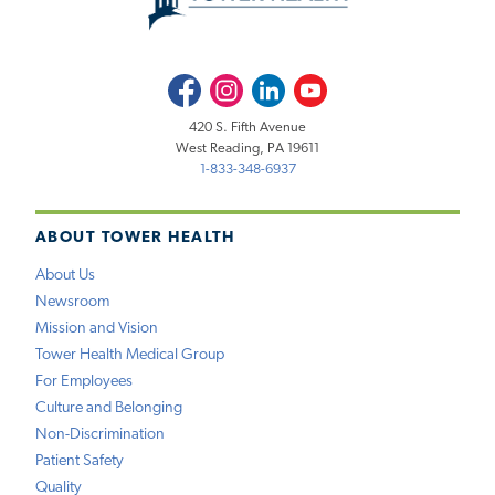
Facebook
Instagram
LinkedIn
Youtube
420 S. Fifth Avenue
West Reading, PA 19611
1-833-348-6937
ABOUT TOWER HEALTH
About Us
Newsroom
Mission and Vision
Tower Health Medical Group
For Employees
Culture and Belonging
Non-Discrimination
Patient Safety
Quality