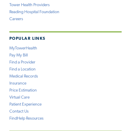
Tower Health Providers
Reading Hospital Foundation
Careers
POPULAR LINKS
MyTowerHealth
Pay My Bill
Find a Provider
Find a Location
Medical Records
Insurance
Price Estimation
Virtual Care
Patient Experience
Contact Us
FindHelp Resources