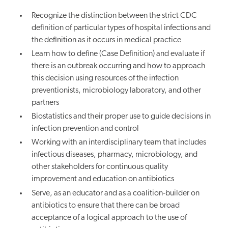
Recognize the distinction between the strict CDC
definition of particular types of hospital infections and
the definition as it occurs in medical practice
Learn how to define (Case Definition) and evaluate if
there is an outbreak occurring and how to approach
this decision using resources of the infection
preventionists, microbiology laboratory, and other
partners
Biostatistics and their proper use to guide decisions in
infection prevention and control
Working with an interdisciplinary team that includes
infectious diseases, pharmacy, microbiology, and
other stakeholders for continuous quality
improvement and education on antibiotics
Serve, as an educator and as a coalition‐builder on
antibiotics to ensure that there can be broad
acceptance of a logical approach to the use of