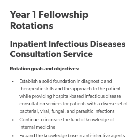
Year 1 Fellowship
Rotations
Inpatient Infectious Diseases
Consultation Service
Rotation goals and objectives:
Establish a solid foundation in diagnostic and
therapeutic skills and the approach to the patient
while providing hospital‐based infectious disease
consultation services for patients with a diverse set of
bacterial, viral, fungal, and parasitic infections
Continue to increase the fund of knowledge of
internal medicine
Expand the knowledge base in anti‐infective agents