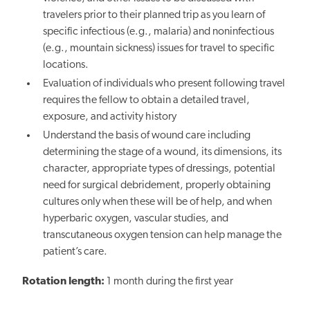
travelers prior to their planned trip as you learn of
specific infectious (e.g., malaria) and noninfectious
(e.g., mountain sickness) issues for travel to specific
locations.
Evaluation of individuals who present following travel
requires the fellow to obtain a detailed travel,
exposure, and activity history
Understand the basis of wound care including
determining the stage of a wound, its dimensions, its
character, appropriate types of dressings, potential
need for surgical debridement, properly obtaining
cultures only when these will be of help, and when
hyperbaric oxygen, vascular studies, and
transcutaneous oxygen tension can help manage the
patient’s care.
Rotation length:
1 month during the first year