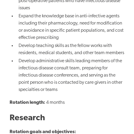
post‐operative patients who have infectious disease
issues
Expand the knowledge base in anti‐infective agents
including their pharmacology, need for modification
or avoidance in specific patient populations, and cost
effective prescribing
Develop teaching skills as the fellow works with
residents, medical students, and other team members
Develop administrative skills leading members of the
infectious disease consult team, preparing for
infectious disease conferences, and serving as the
point person who is contacted by care givers in other
specialties or teams
Rotation length:
4 months
Research
Rotation goals and objectives: