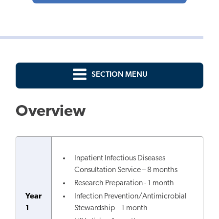
SECTION MENU
Overview
Inpatient Infectious Diseases
Consultation Service – 8 months
Research Preparation - 1 month
Year
Infection Prevention/Antimicrobial
1
Stewardship – 1 month