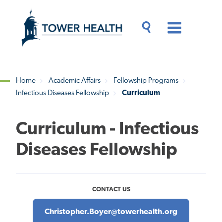
Skip
Jump
to
to
main
Page
content
Content
Main
Toggle
Menu
Search
Drawer
Home
Academic Affairs
Fellowship Programs
Infectious Diseases Fellowship
Curriculum
Breadcrumb
Curriculum - Infectious
Diseases Fellowship
CONTACT US
Christopher.Boyer@towerhealth.org