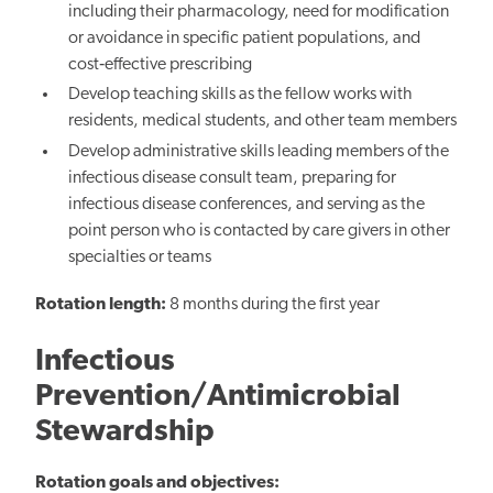
including their pharmacology, need for modification
or avoidance in specific patient populations, and
cost‐effective prescribing
Develop teaching skills as the fellow works with
residents, medical students, and other team members
Develop administrative skills leading members of the
infectious disease consult team, preparing for
infectious disease conferences, and serving as the
point person who is contacted by care givers in other
specialties or teams
Rotation length:
8 months during the first year
Infectious
Prevention/Antimicrobial
Stewardship
Rotation goals and objectives: