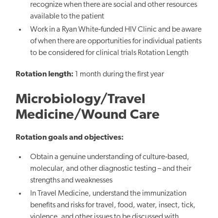
recognize when there are social and other resources
available to the patient
Work in a Ryan White‐funded HIV Clinic and be aware
of when there are opportunities for individual patients
to be considered for clinical trials Rotation Length
Rotation length:
1 month during the first year
Microbiology/Travel
Medicine/Wound Care
Rotation goals and objectives:
Obtain a genuine understanding of culture‐based,
molecular, and other diagnostic testing – and their
strengths and weaknesses
In Travel Medicine, understand the immunization
benefits and risks for travel, food, water, insect, tick,
violence, and other issues to be discussed with