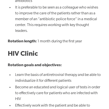
antibiotics
It is preferable to be seen as a colleague who wishes
to improve the care of the patients rather than as a
member of an “antibiotic police force” in a medical
center. This requires working with key thought
leaders.
Rotation length:
1 month during the first year
HIV Clinic
Rotation goals and objectives:
Learn the basis of antiretroviral therapy and be able to
individualize it for different patients
Become an educated and logical user of tests in order
to effectively care for patients who are infected with
HIV
Effectively work with the patient and be able to