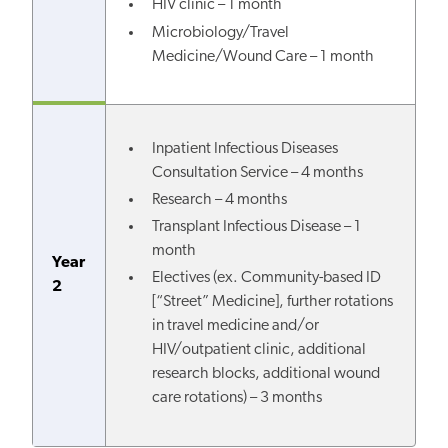
HIV clinic – 1 month
Microbiology/Travel
Medicine/Wound Care – 1 month
Inpatient Infectious Diseases
Consultation Service – 4 months
Research – 4 months
Transplant Infectious Disease – 1
month
Year
Electives (
ex. Community-based ID
2
[“Street” Medicine], further rotations
in travel medicine and/or
HIV/outpatient clinic, additional
research blocks, additional wound
care rotations
) – 3 months