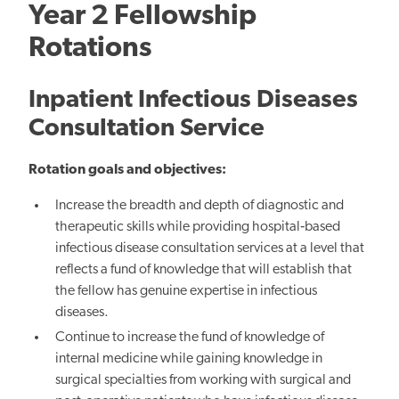
Year 2 Fellowship
Rotations
Inpatient Infectious Diseases
Consultation Service
Rotation goals and objectives:
Increase the breadth and depth of diagnostic and
therapeutic skills while providing hospital‐based
infectious disease consultation services at a level that
reflects a fund of knowledge that will establish that
the fellow has genuine expertise in infectious
diseases.
Continue to increase the fund of knowledge of
internal medicine while gaining knowledge in
surgical specialties from working with surgical and