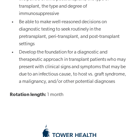
transplant, the type and degree of
immunosuppressive
Be able to make well‐reasoned decisions on
diagnostic testing to seek routinely in the
pretransplant, peri‐transplant, and post‐transplant
settings
Develop the foundation for a diagnostic and
therapeutic approach in transplant patients who may
present with clinical signs and symptoms that may be
due to an infectious cause, to host vs. graft syndrome,
a malignancy, and/or other potential diagnoses
Rotation length:
1 month