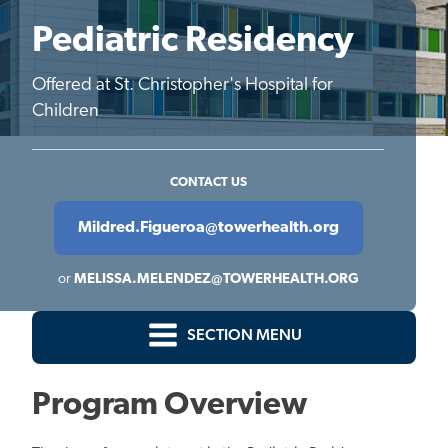
Pediatric Residency
Offered at St. Christopher's Hospital for
Children
CONTACT US
Mildred.Figueroa@towerhealth.org
or
MELISSA.MELENDEZ@TOWERHEALTH.ORG
SECTION MENU
Program Overview