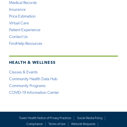
Medical Records
Insurance
Price Estimation
Virtual Care
Patient Experience
Contact Us
FindHelp Resources
HEALTH & WELLNESS
Classes & Events
Community Health Data Hub
Community Programs
COVID-19 Information Center
Tower Health Notice of Privacy Practices
Social Media Policy
Compliance
Terms of Use
Website Requests