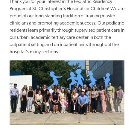
Thank you for your interest in the Pediatric Residency
Program at St. Christopher's Hospital for Children! We are
proud of our long-standing tradition of training master
clinicians and promoting academic success. Our pediatric
residents learn primarily through supervised patient care in
our urban, academic tertiary care center in both the
outpatient setting and on inpatient units throughout the
hospital's many sections.