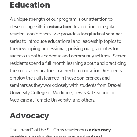
Education
A unique strength of our program is our attention to
developing skills in
education
. In addition to regular
resident conferences, we provide a longitudinal seminar
series to introduce educational and leadership topics to
the developing professional, poising our graduates for
success in both academic and community settings.
Senior
residents spend a full month learning about and practicing
their role as educators in a mentored rotation. Residents
employ the skills learned in these conferences and
seminars as they work closely with students from Drexel
University College of Medicine, Lewis Katz School of
Medicine at Temple University, and others.
Advocacy
The "heart" of the St. Chris residency is
advocacy
.