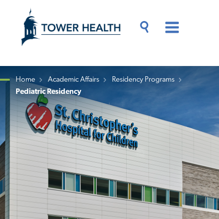
Skip
Jump
to
to
main
Page
content
Content
Main
Toggle
Menu
Search
Drawer
Home
Academic Affairs
Residency Programs
Pediatric Residency
Breadcrumb