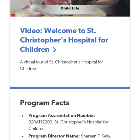
Video: Welcome to St.
Christopher's Hospital for
Children
A virtual tour of St. Christopher's Hospital for
Children.
Program Facts
Program Accreditation Number:
3204112209, St. Christopher's Hospital for
Children
Program Director Name:
Shareen F. Kelly,