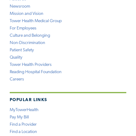
Newsroom
Mission and Vision
Tower Health Medical Group
For Employees
Culture and Belonging
Non-Discrimination
Patient Safety
Quality
Tower Health Providers
Reading Hospital Foundation
Careers
POPULAR LINKS
MyTowerHealth
Pay My Bill
Find a Provider
Find a Location