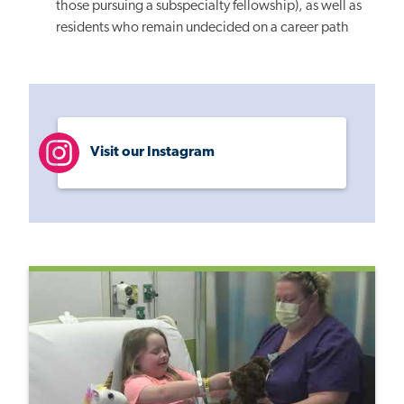
those pursuing a subspecialty fellowship), as well as
residents who remain undecided on a career path
Visit our Instagram