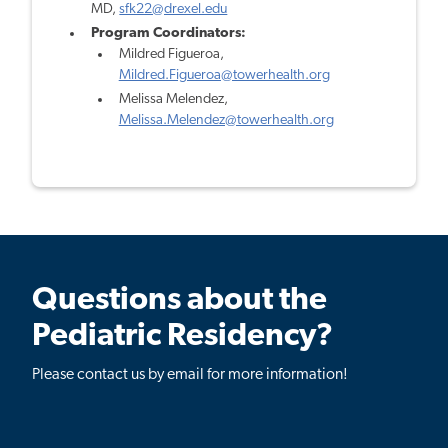
MD,
sfk22@drexel.edu
Program Coordinators:
Mildred Figueroa,
Mildred.Figueroa@towerhealth.org
Melissa Melendez,
Melissa.Melendez@towerhealth.org
Questions about the
Pediatric Residency?
Please contact us by email for more information!