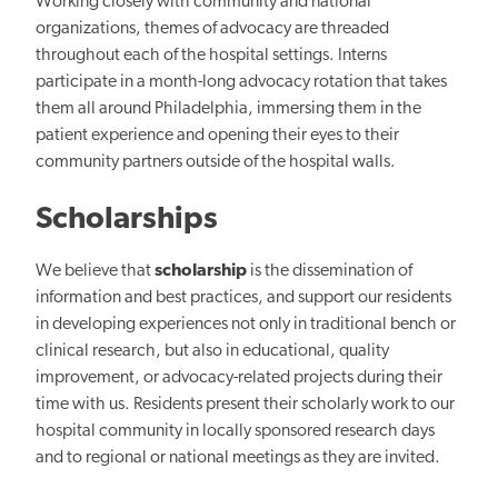
Working closely with community and national
organizations, themes of advocacy are threaded
throughout each of the hospital settings. Interns
participate in a month-long advocacy rotation that takes
them all around Philadelphia, immersing them in the
patient experience and opening their eyes to their
community partners outside of the hospital walls.
Scholarships
We believe that
scholarship
is the dissemination of
information and best practices, and support our residents
in developing experiences not only in traditional bench or
clinical research, but also in educational, quality
improvement, or advocacy-related projects during their
time with us. Residents present their scholarly work to our
hospital community in locally sponsored research days
and to regional or national meetings as they are invited.