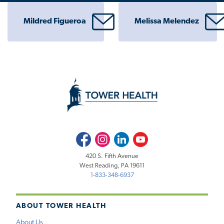
Mildred Figueroa
Melissa Melendez
Facebook
Instagram
LinkedIn
Youtube
420 S. Fifth Avenue
West Reading, PA 19611
1-833-348-6937
ABOUT TOWER HEALTH
About Us