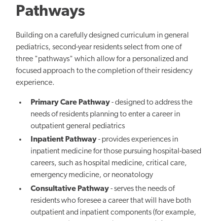
Pathways
Building on a carefully designed curriculum in general
pediatrics, second-year residents select from one of
three "pathways" which allow for a personalized and
focused approach to the completion of their residency
experience.
Primary Care Pathway
- designed to address the
needs of residents planning to enter a career in
outpatient general pediatrics
Inpatient Pathway
- provides experiences in
inpatient medicine for those pursuing hospital-based
careers, such as hospital medicine, critical care,
emergency medicine, or neonatology
Consultative Pathway
- serves the needs of
residents who foresee a career that will have both
outpatient and inpatient components (for example,