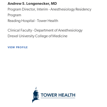
Andrew S. Longenecker, MD
Program Director, Interim - Anesthesiology Residency
Program
Reading Hospital - Tower Health
Clinical Faculty - Department of Anesthesiology
Drexel University College of Medicine
VIEW PROFILE