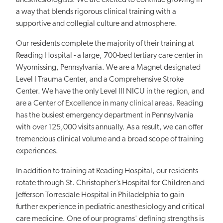
anesthesiologists. We are excited to continue growing in
a way that blends rigorous clinical training with a
supportive and collegial culture and atmosphere.
Our residents complete the majority of their training at
Reading Hospital - a large, 700-bed tertiary care center in
Wyomissing, Pennsylvania. We are a Magnet designated
Level I Trauma Center, and a Comprehensive Stroke
Center. We have the only Level III NICU in the region, and
are a Center of Excellence in many clinical areas. Reading
has the busiest emergency department in Pennsylvania
with over 125,000 visits annually. As a result, we can offer
tremendous clinical volume and a broad scope of training
experiences.
In addition to training at Reading Hospital, our residents
rotate through St. Christopher’s Hospital for Children and
Jefferson Torresdale Hospital in Philadelphia to gain
further experience in pediatric anesthesiology and critical
care medicine. One of our programs' defining strengths is