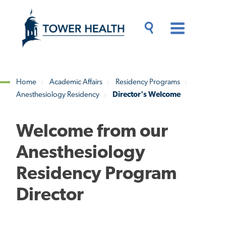
Skip
Jump
to
to
main
Page
content
Content
Main
Toggle
Menu
Search
Drawer
Home
Academic Affairs
Residency Programs
Anesthesiology Residency
Director's Welcome
Breadcrumb
Welcome from our
Anesthesiology
Residency Program
Director