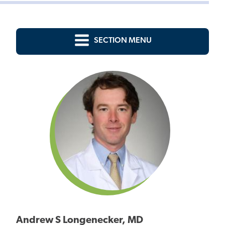
SECTION MENU
Andrew S Longenecker, MD