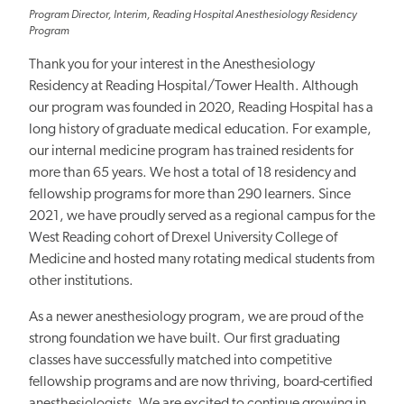
Program Director, Interim, Reading Hospital Anesthesiology Residency
Program
Thank you for your interest in the Anesthesiology
Residency at Reading Hospital/Tower Health. Although
our program was founded in 2020, Reading Hospital has a
long history of graduate medical education. For example,
our internal medicine program has trained residents for
more than 65 years. We host a total of 18 residency and
fellowship programs for more than 290 learners. Since
2021, we have proudly served as a regional campus for the
West Reading cohort of Drexel University College of
Medicine and hosted many rotating medical students from
other institutions.
As a newer anesthesiology program, we are proud of the
strong foundation we have built. Our first graduating
classes have successfully matched into competitive
fellowship programs and are now thriving, board-certified