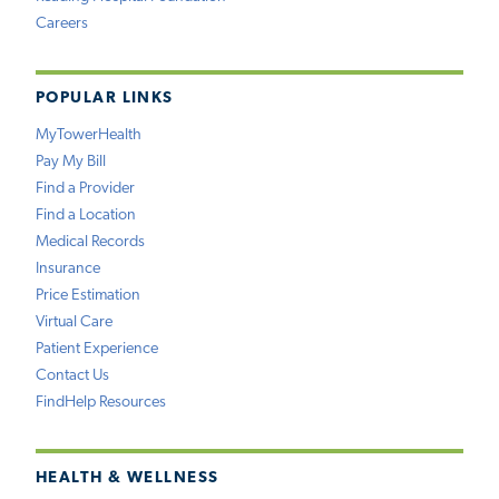
Careers
POPULAR LINKS
MyTowerHealth
Pay My Bill
Find a Provider
Find a Location
Medical Records
Insurance
Price Estimation
Virtual Care
Patient Experience
Contact Us
FindHelp Resources
HEALTH & WELLNESS