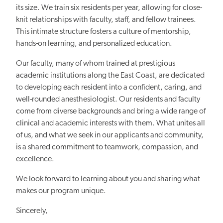
its size. We train six residents per year, allowing for close-
knit relationships with faculty, staff, and fellow trainees.
This intimate structure fosters a culture of mentorship,
hands-on learning, and personalized education.
Our faculty, many of whom trained at prestigious
academic institutions along the East Coast, are dedicated
to developing each resident into a confident, caring, and
well-rounded anesthesiologist. Our residents and faculty
come from diverse backgrounds and bring a wide range of
clinical and academic interests with them. What unites all
of us, and what we seek in our applicants and community,
is a shared commitment to teamwork, compassion, and
excellence.
We look forward to learning about you and sharing what
makes our program unique.
Sincerely,