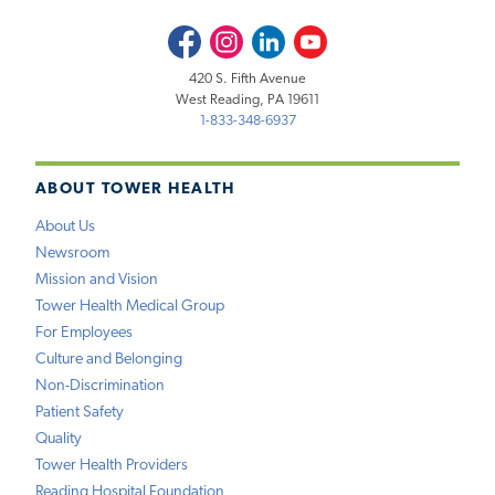
Facebook
Instagram
LinkedIn
Youtube
420 S. Fifth Avenue
West Reading, PA 19611
1-833-348-6937
ABOUT TOWER HEALTH
About Us
Newsroom
Mission and Vision
Tower Health Medical Group
For Employees
Culture and Belonging
Non-Discrimination
Patient Safety
Quality
Tower Health Providers
Reading Hospital Foundation