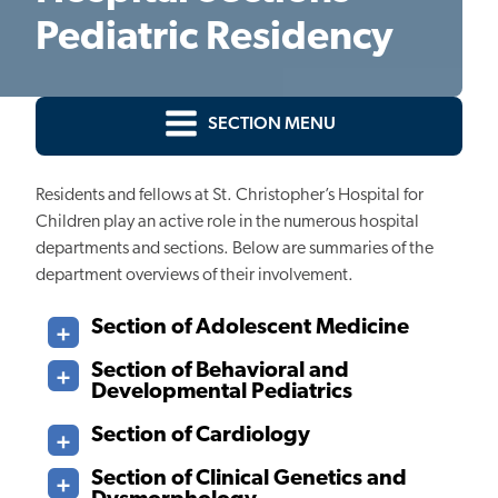
Pediatric Residency
SECTION MENU
Residents and fellows at St. Christopher’s Hospital for
Children play an active role in the numerous hospital
departments and sections. Below are summaries of the
department overviews of their involvement.
Section of Adolescent Medicine
Section of Behavioral and
Developmental Pediatrics
Section of Cardiology
Section of Clinical Genetics and