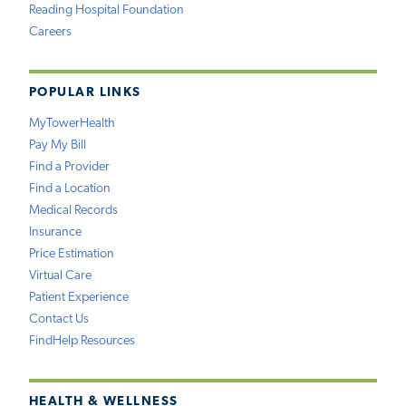
Reading Hospital Foundation
Careers
POPULAR LINKS
MyTowerHealth
Pay My Bill
Find a Provider
Find a Location
Medical Records
Insurance
Price Estimation
Virtual Care
Patient Experience
Contact Us
FindHelp Resources
HEALTH & WELLNESS