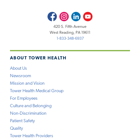
Facebook
Instagram
LinkedIn
Youtube
420 S. Fifth Avenue
West Reading, PA 19611
1-833-348-6937
ABOUT TOWER HEALTH
About Us
Newsroom
Mission and Vision
Tower Health Medical Group
For Employees
Culture and Belonging
Non-Discrimination
Patient Safety
Quality
Tower Health Providers