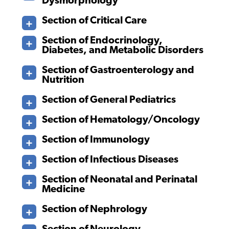
Dysmorphology
Section of Critical Care
Section of Endocrinology,
Diabetes, and Metabolic Disorders
Section of Gastroenterology and
Nutrition
Section of General Pediatrics
Section of Hematology/Oncology
Section of Immunology
Section of Infectious Diseases
Section of Neonatal and Perinatal
Medicine
Section of Nephrology