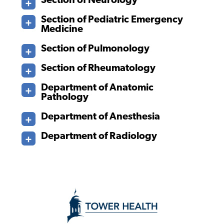
Section of Neurology
Section of Pediatric Emergency
Medicine
Section of Pulmonology
Section of Rheumatology
Department of Anatomic
Pathology
Department of Anesthesia
Department of Radiology