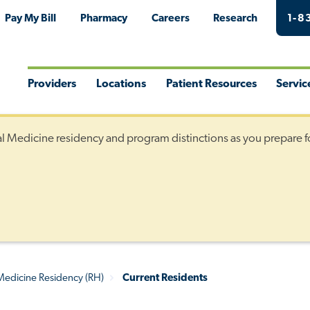
Pay My Bill
Pharmacy
Careers
Research
1-8
Providers
Locations
Patient Resources
Servic
Toggle
Toggle
Toggle
Togg
Menu
Menu
Menu
Men
al Medicine residency and program distinctions as you prepare f
 Medicine Residency (RH)
Current Residents