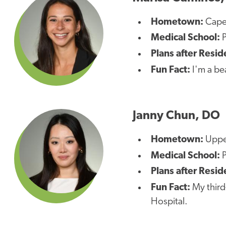
Hometown:
Cape
Medical School:
P
Plans after Resid
Fun Fact:
I'm a be
Janny Chun, DO
Hometown:
Uppe
Medical School:
Plans after Resid
Fun Fact:
My third
Hospital.