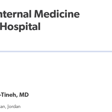
Internal Medicine
Hospital
Tineh, MD
n, Jordan