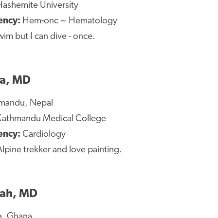
ashemite University
ency:
Hem-onc ~ Hematology
wim but I can dive - once.
a, MD
mandu, Nepal
athmandu Medical College
dency:
Cardiology
lpine trekker and love painting.
iah, MD
a, Ghana