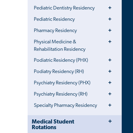
Toggle
Pediatric Dentistry Residency
Menu
Toggle
Pediatric Residency
Menu
Toggle
Pharmacy Residency
Menu
Toggle
Physical Medicine &
Menu
Rehabilitation Residency
Toggle
Podiatric Residency (PHX)
Menu
Toggle
Podiatry Residency (RH)
Menu
Toggle
Psychiatry Residency (PHX)
Menu
Toggle
Psychiatry Residency (RH)
Menu
Toggle
Specialty Pharmacy Residency
Menu
Toggle
Close
Medical Student
Menu
Child
Rotations
Navigation