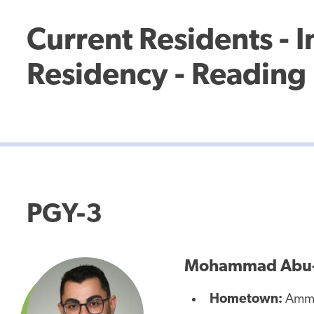
Current Residents - 
Residency - Reading 
PGY-3
Mohammad Abu-
Hometown:
Amma