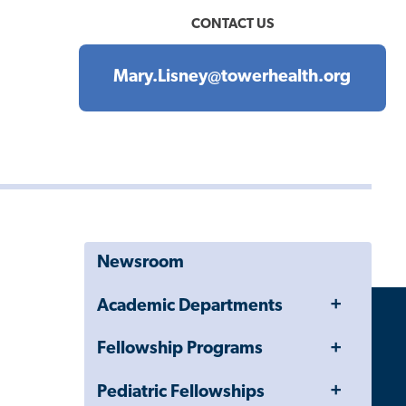
CONTACT US
Mary.Lisney@towerhealth.org
Newsroom
Toggle
Academic Departments
Menu
Toggle
Fellowship Programs
Menu
Toggle
Pediatric Fellowships
Menu