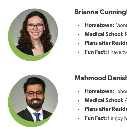
Brianna Cunnin
Hometown:
Monro
Medical School:
R
Plans after Resid
Fun Fact:
I have tw
Mahmood Danis
Hometown:
Lahor
Medical School:
A
Plans after Resid
Fun Fact:
I enjoy h