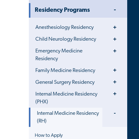
Toggle
Residency Programs
Menu
Toggle
Anesthesiology Residency
Menu
Toggle
Child Neurology Residency
Menu
Toggle
Emergency Medicine
Menu
Residency
Toggle
Family Medicine Residency
Menu
Toggle
General Surgery Residency
Menu
Toggle
Internal Medicine Residency
Menu
(PHX)
Toggle
Internal Medicine Residency
Menu
(RH)
How to Apply