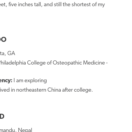
eet, five inches tall, and still the shortest of my
DO
nta, GA
hiladelphia College of Osteopathic Medicine -
dency:
I am exploring
 lived in northeastern China after college.
MD
mandu, Nepal