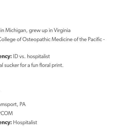
in Michigan, grew up in Virginia
ollege of Osteopathic Medicine of the Pacific -
ency:
ID vs. hospitalist
al sucker for a fun floral print.
O
amsport, PA
PCOM
ency:
Hospitalist