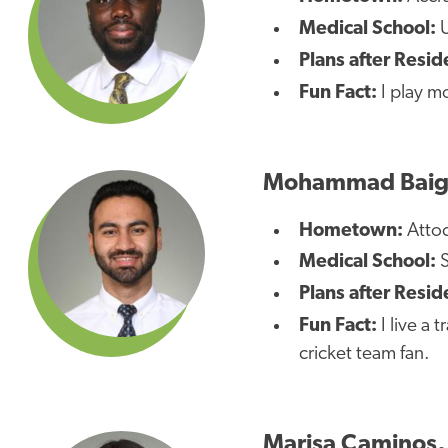
Medical School:
Plans after Resid
Fun Fact:
I play m
Mohammad Baig
Hometown:
Attoc
Medical School:
S
Plans after Resid
Fun Fact:
I live a 
cricket team fan.
Marisa Caminos