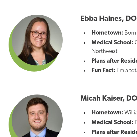
Ebba Haines, DO
Hometown:
Born 
Medical School:
C
Northwest
Plans after Resid
Fun Fact:
I’m a tot
Micah Kaiser, D
Hometown:
Willi
Medical School:
Plans after Resid