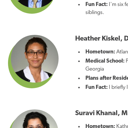
Fun Fact:
I'm six f
siblings.
Heather Kiskel, 
Hometown:
Atla
Medical School:
P
Georgia
Plans after Resi
Fun Fact:
I briefly
Suravi Khanal, 
Hometown:
Kath