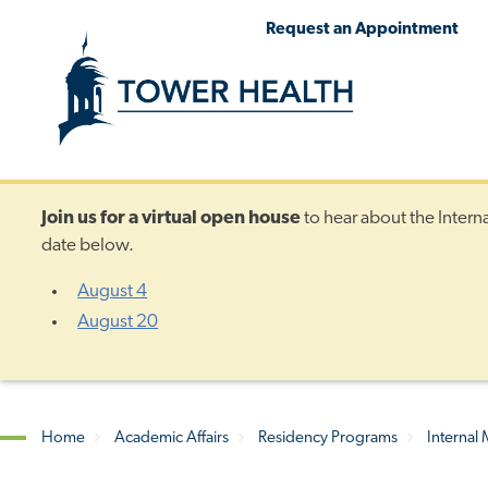
Skip
Jump
Request an Appointment
to
to
main
Page
content
Content
Join us for a
virtual open house
to hear about the Intern
date below.
August 4
August 20
Home
Academic Affairs
Residency Programs
Internal
Breadcrumb