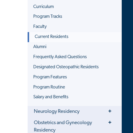
Curriculum
Program Tracks
Faculty
Current Residents
Alumni
Frequently Asked Questions
Designated Osteopathic Residents
Program Features
Program Routine
Salary and Benefits
Toggle
Neurology Residency
Menu
Toggle
Obstetrics and Gynecology
Menu
Residency