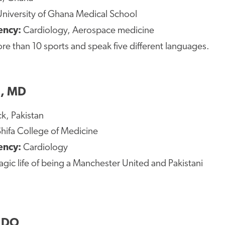
University of Ghana Medical School
ency:
Cardiology, Aerospace medicine
ore than 10 sports and speak five different languages.
, MD
k, Pakistan
hifa College of Medicine
ency:
Cardiology
tragic life of being a Manchester United and Pakistani
, DO