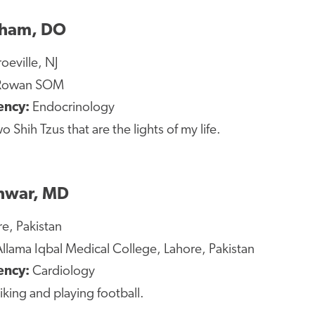
gham, DO
eville, NJ
owan SOM
ency:
Endocrinology
o Shih Tzus that are the lights of my life.
hwar, MD
e, Pakistan
llama Iqbal Medical College, Lahore, Pakistan
ency:
Cardiology
iking and playing football.