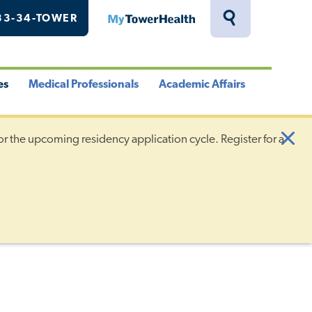
33-34-TOWER
MyTowerHealth
Toggle
Search
Drawer
es
Medical Professionals
Academic Affairs
le
Toggle
Toggle
u
Menu
Menu
or the upcoming residency application cycle. Register for a
Clo
Aler