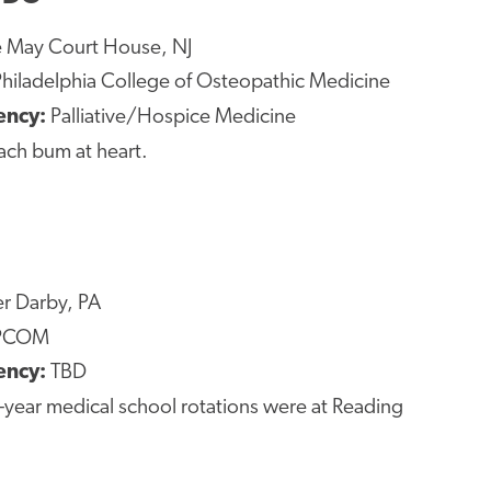
 May Court House, NJ
hiladelphia College of Osteopathic Medicine
ency:
Palliative/Hospice Medicine
ach bum at heart.
r Darby, PA
PCOM
ency:
TBD
-year medical school rotations were at Reading