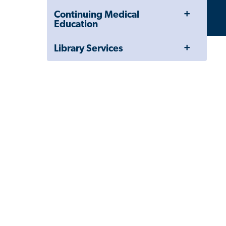
Drawer
Toggle
Continuing Medical
Menu
Education
Toggle
Library Services
Menu