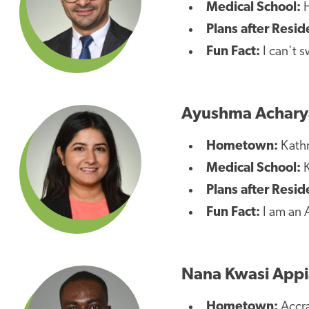
Medical School:
H
Plans after Resid
Fun Fact:
I can't s
Ayushma Achary
Hometown:
Kath
Medical School:
K
Plans after Resi
Fun Fact:
I am an A
Nana Kwasi App
Hometown:
Accr