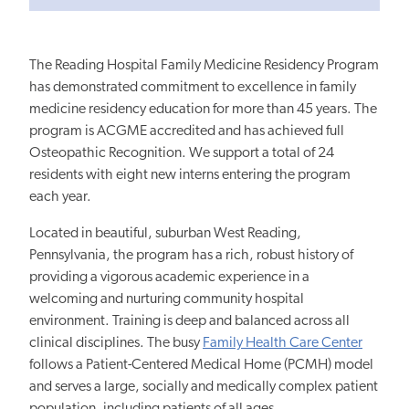
The Reading Hospital Family Medicine Residency Program
has demonstrated commitment to excellence in family
medicine residency education for more than 45 years. The
program is ACGME accredited and has achieved full
Osteopathic Recognition. We support a total of 24
residents with eight new interns entering the program
each year.
Located in beautiful, suburban West Reading,
Pennsylvania, the program has a rich, robust history of
providing a vigorous academic experience in a
welcoming and nurturing community hospital
environment. Training is deep and balanced across all
clinical disciplines. The busy
Family Health Care Center
follows a Patient-Centered Medical Home (PCMH) model
and serves a large, socially and medically complex patient