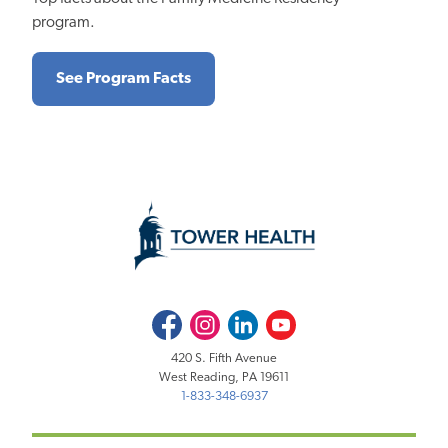
program.
See Program Facts
Facebook
Instagram
LinkedIn
Youtube
420 S. Fifth Avenue
West Reading, PA 19611
1-833-348-6937