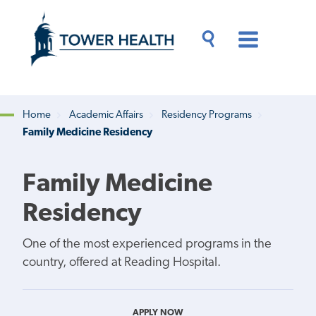
Skip
Jump
to
to
main
Page
content
Content
Main
Toggle
Menu
Search
Drawer
Home
Academic Affairs
Residency Programs
Family Medicine Residency
Breadcrumb
Family Medicine
Residency
One of the most experienced programs in the
country, offered at Reading Hospital.
APPLY NOW