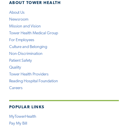
ABOUT TOWER HEALTH
About Us
Newsroom
Mission and Vision
Tower Health Medical Group
For Employees
Culture and Belonging
Non-Discrimination
Patient Safety
Quality
Tower Health Providers
Reading Hospital Foundation
Careers
POPULAR LINKS
MyTowerHealth
Pay My Bill