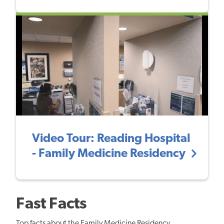
Video Tour: Reading Hospital
- Family Medicine Residency
Fast Facts
Top facts about the Family Medicine Residency