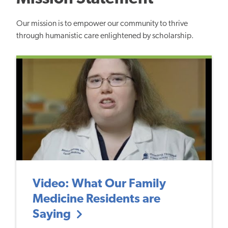
Our mission is to empower our community to thrive
through humanistic care enlightened by scholarship.
Video: What Our Family
Medicine Residents are
Saying