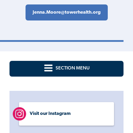
Jenna.Moore@towerhealth.org
SECTION MENU
Visit our Instagram