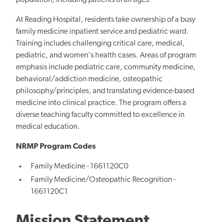
population, including patients of all ages.
At Reading Hospital, residents take ownership of a busy
family medicine inpatient service and pediatric ward.
Training includes challenging critical care, medical,
pediatric, and women's health cases. Areas of program
emphasis include pediatric care, community medicine,
behavioral/addiction medicine, osteopathic
philosophy/principles, and translating evidence-based
medicine into clinical practice. The program offers a
diverse teaching faculty committed to excellence in
medical education.
NRMP Program Codes
Family Medicine - 1661120C0
Family Medicine/Osteopathic Recognition -
1661120C1
Mission Statement