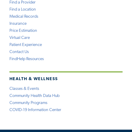
Find a Provider
Find a Location
Medical Records
Insurance
Price Estimation
Virtual Care
Patient Experience
Contact Us
FindHelp Resources
HEALTH & WELLNESS
Classes & Events
Community Health Data Hub
Community Programs
COVID-19 Information Center