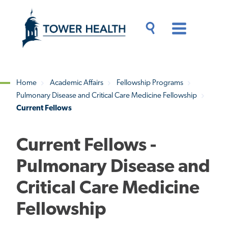
Skip
Jump
to
to
main
Page
content
Content
Main
Toggle
Menu
Search
Drawer
Home
Academic Affairs
Fellowship Programs
Pulmonary Disease and Critical Care Medicine Fellowship
Breadcrumb
Current Fellows
Current Fellows -
Pulmonary Disease and
Critical Care Medicine
Fellowship