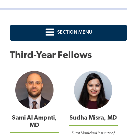
SECTION MENU
Third-Year Fellows
Sami Al Ampnti,
Sudha Misra, MD
MD
Surat Municipal Institute of