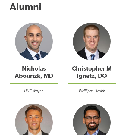
Alumni
Nicholas
Christopher M
Abourizk, MD
Ignatz, DO
UNC Wayne
WellSpan Health