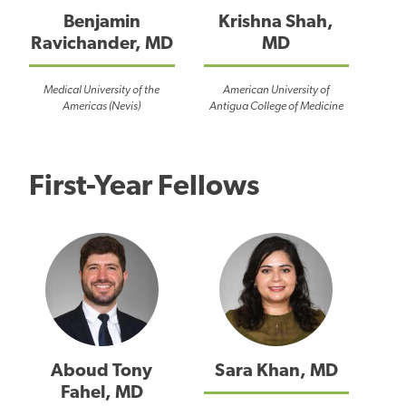
Benjamin
Krishna Shah,
Ravichander, MD
MD
Medical University of the
American University of
Americas (Nevis)
Antigua College of Medicine
First-Year Fellows
Aboud Tony
Sara Khan, MD
Fahel, MD