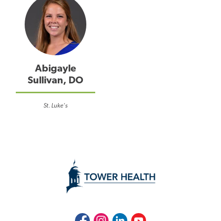
Abigayle
Sullivan, DO
St. Luke's
Facebook
Instagram
LinkedIn
Youtube