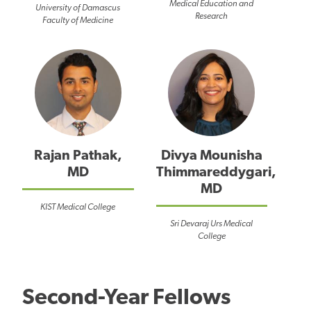
Medical Education and
University of Damascus
Research
Faculty of Medicine
Rajan Pathak,
Divya Mounisha
MD
Thimmareddygari,
MD
KIST Medical College
Sri Devaraj Urs Medical
College
Second-Year Fellows