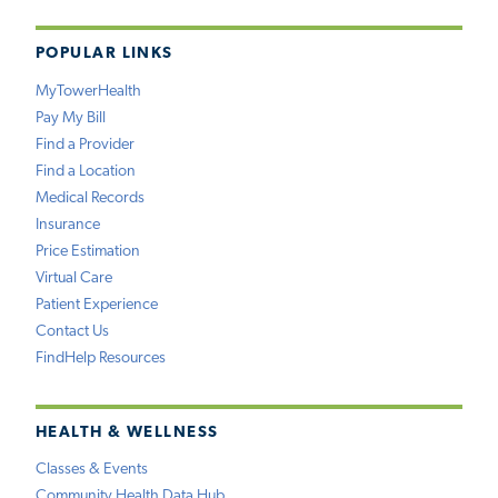
POPULAR LINKS
MyTowerHealth
Pay My Bill
Find a Provider
Find a Location
Medical Records
Insurance
Price Estimation
Virtual Care
Patient Experience
Contact Us
FindHelp Resources
HEALTH & WELLNESS
Classes & Events
Community Health Data Hub