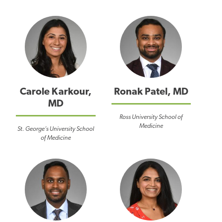
Carole Karkour,
Ronak Patel, MD
MD
Ross University School of
Medicine
St. George’s University School
of Medicine