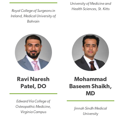
University of Medicine and
Health Sciences, St. Kitts
Royal College of Surgeons in
Ireland, Medical University of
Bahrain
Ravi Naresh
Mohammad
Patel, DO
Baseem Shaikh,
MD
Edward Via College of
Osteopathic Medicine,
Jinnah Sindh Medical
Virginia Campus
University