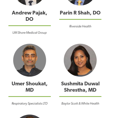
Andrew Pajak,
Parin R Shah, DO
DO
Riverside Health
UM Shore Medical Group
Umer Shoukat,
Sushmita Duwal
MD
Shrestha, MD
Respiratory Specialists LTD
Baylor Scott & White Health