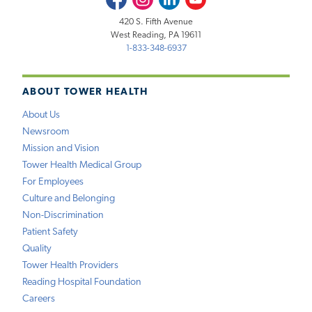
420 S. Fifth Avenue
West Reading, PA 19611
1-833-348-6937
ABOUT TOWER HEALTH
About Us
Newsroom
Mission and Vision
Tower Health Medical Group
For Employees
Culture and Belonging
Non-Discrimination
Patient Safety
Quality
Tower Health Providers
Reading Hospital Foundation
Careers